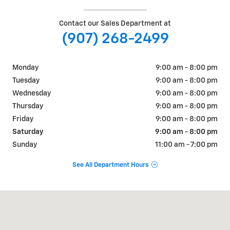
Contact our Sales Department at
(907) 268-2499
Monday
9:00 am - 8:00 pm
Tuesday
9:00 am - 8:00 pm
Wednesday
9:00 am - 8:00 pm
Thursday
9:00 am - 8:00 pm
Friday
9:00 am - 8:00 pm
Saturday
9:00 am - 8:00 pm
Sunday
11:00 am - 7:00 pm
See All Department Hours
Visit us at: 3700 E PARKS HWY WASILLA, AK 99654