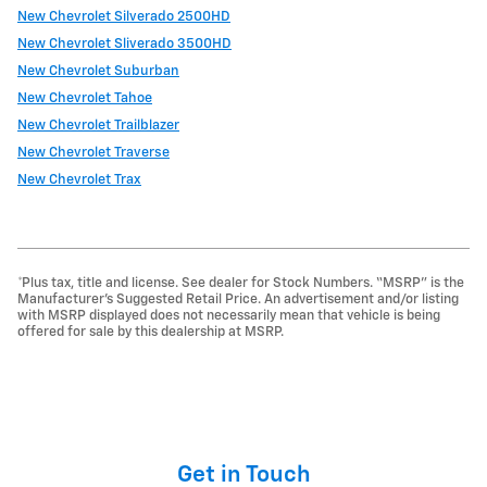
New Chevrolet Silverado 2500HD
New Chevrolet Sliverado 3500HD
New Chevrolet Suburban
New Chevrolet Tahoe
New Chevrolet Trailblazer
New Chevrolet Traverse
New Chevrolet Trax
*Plus tax, title and license. See dealer for Stock Numbers. “MSRP” is the
Manufacturer’s Suggested Retail Price. An advertisement and/or listing
with MSRP displayed does not necessarily mean that vehicle is being
offered for sale by this dealership at MSRP.
Get in Touch