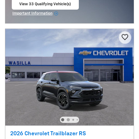
View 33 Qualifying Vehicle(s)
open in same tab
Important Information
Open Incentive Modal
2026 Chevrolet Trailblazer RS