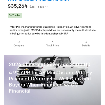
$35,264
$35,115 MSRP*
On The Lot
Compare
Track Price
Details
2026 Chevrolet Silverado 2500 HD
4.9% APR for 48 Months and 90 Day
Payment Deferral for Well-Qualified
Buyers When Financed w/ GM
Financial