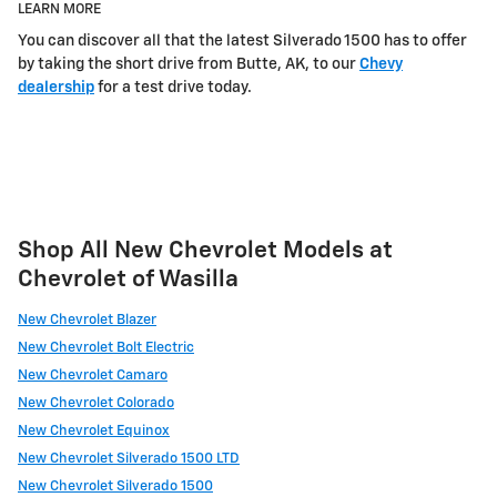
LEARN MORE
You can discover all that the latest Silverado 1500 has to offer
by taking the short drive from Butte, AK, to our
Chevy
dealership
for a test drive today.
Shop All New Chevrolet Models at
Chevrolet of Wasilla
New Chevrolet Blazer
New Chevrolet Bolt Electric
New Chevrolet Camaro
New Chevrolet Colorado
New Chevrolet Equinox
New Chevrolet Silverado 1500 LTD
New Chevrolet Silverado 1500