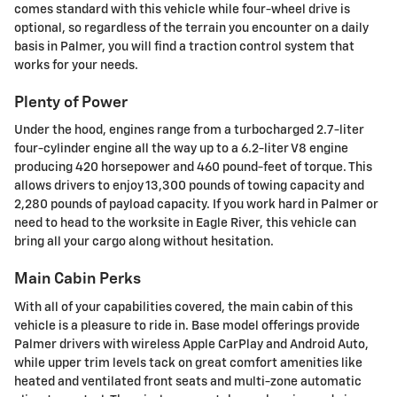
comes standard with this vehicle while four-wheel drive is
optional, so regardless of the terrain you encounter on a daily
basis in Palmer, you will find a traction control system that
works for your needs.
Plenty of Power
Under the hood, engines range from a turbocharged 2.7-liter
four-cylinder engine all the way up to a 6.2-liter V8 engine
producing 420 horsepower and 460 pound-feet of torque. This
allows drivers to enjoy 13,300 pounds of towing capacity and
2,280 pounds of payload capacity. If you work hard in Palmer or
need to head to the worksite in Eagle River, this vehicle can
bring all your cargo along without hesitation.
Main Cabin Perks
With all of your capabilities covered, the main cabin of this
vehicle is a pleasure to ride in. Base model offerings provide
Palmer drivers with wireless Apple CarPlay and Android Auto,
while upper trim levels tack on great comfort amenities like
heated and ventilated front seats and multi-zone automatic