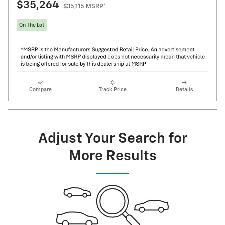
$35,264
$35,115 MSRP*
On The Lot
Compare
Track Price
Details
Adjust Your Search for
More Results