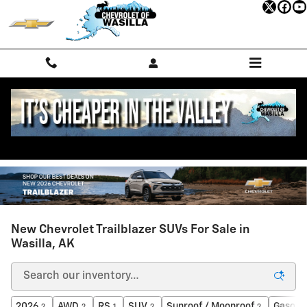
Skip to main content
New Chevrolet Trailblazer SUVs For Sale in
Wasilla, AK
2026
AWD
RS
SUV
Sunroof / Moonroof
Gasolin