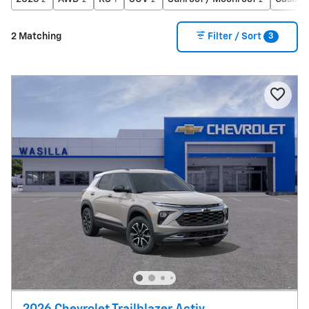
2
2
1
2
2
3
2 Matching
Filter / Sort
2026 Chevrolet Trailblazer Activ