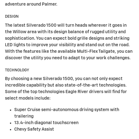
adventure around Palmer.
DESIGN
The latest Silverado 1500 will turn heads wherever it goes in
the Willow area with its design balance of rugged utility and
sophistication. You can expect bold grille designs and striking
LED lights to improve your visibility and stand out on the road.
With the features like the available Multi-Flex Tailgate, you can
discover the utility you need to adapt to your work challenges.
TECHNOLOGY
By choosing a new Silverado 1500, you can not only expect
incredible capability but also state-of-the-art technologies.
Some of the top technologies Eagle River drivers will find for
select models include:
Super Cruise semi-autonomous driving system with
trailering
13.4-inch diagonal touchscreen
Chevy Safety Assist