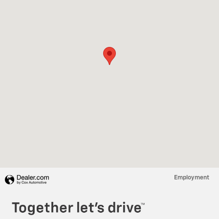
Employment