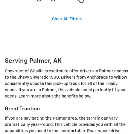
Clear All Filters
Serving Palmer, AK
Chevrolet of Wasilla is excited to offer drivers in Palmer access
to the Chevy Silverado 1500. Drivers from Anchorage to Willow
consistently choose this pick-up truck for all of their daily
needs. If you are in Palmer, this vehicle could perfectly fit your
needs. Learn more about the benefits below.
Great Traction
If you are navigating the Palmer area, the terrain can vary
dramatically year-round. This vehicle provides you with all the
capabilities you need to feel comfortable. Rear-wheel drive