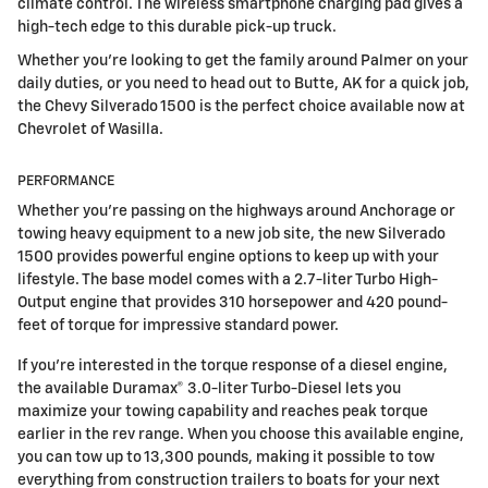
climate control. The wireless smartphone charging pad gives a
high-tech edge to this durable pick-up truck.
Whether you're looking to get the family around Palmer on your
daily duties, or you need to head out to Butte, AK for a quick job,
the Chevy Silverado 1500 is the perfect choice available now at
Chevrolet of Wasilla.
PERFORMANCE
Whether you're passing on the highways around Anchorage or
towing heavy equipment to a new job site, the new Silverado
1500 provides powerful engine options to keep up with your
lifestyle. The base model comes with a 2.7-liter Turbo High-
Output engine that provides 310 horsepower and 420 pound-
feet of torque for impressive standard power.
If you're interested in the torque response of a diesel engine,
the available Duramax® 3.0-liter Turbo-Diesel lets you
maximize your towing capability and reaches peak torque
earlier in the rev range. When you choose this available engine,
you can tow up to 13,300 pounds, making it possible to tow
everything from construction trailers to boats for your next