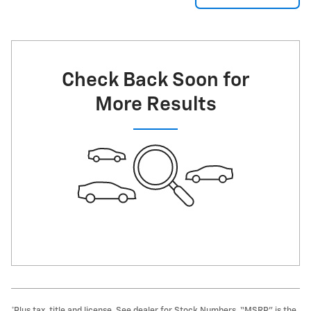
Check Back Soon for
More Results
*Plus tax, title and license. See dealer for Stock Numbers. “MSRP” is the