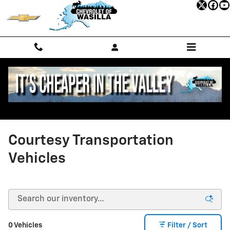
Skip to main content
Courtesy Transportation
Vehicles
0 Vehicles
Filter / Sort