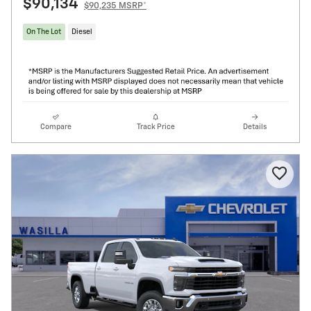
$90,134
$90,235 MSRP*
On The Lot
Diesel
Compare
Track Price
Details