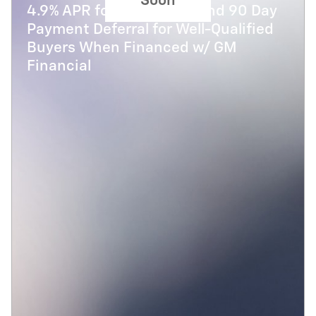
Soon
4.9% APR for 48 Months and 90 Day
Payment Deferral for Well-Qualified
Buyers When Financed w/ GM
Financial