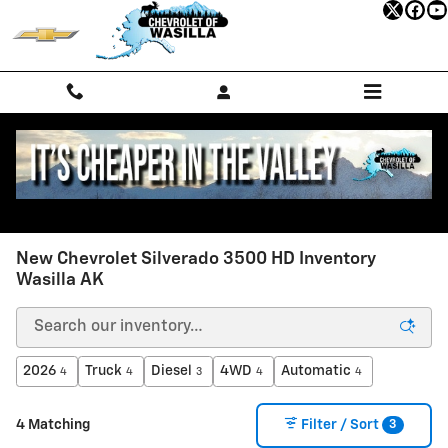
Skip to main content
New Chevrolet Silverado 3500 HD Inventory
Wasilla AK
2026
Truck
Diesel
4WD
Automatic
4
4
3
4
4
3
4 Matching
Filter / Sort