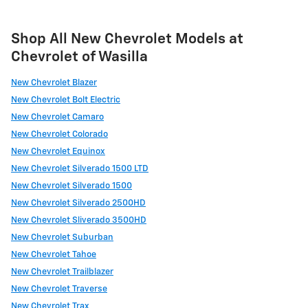
Shop All New Chevrolet Models at
Chevrolet of Wasilla
New Chevrolet Blazer
New Chevrolet Bolt Electric
New Chevrolet Camaro
New Chevrolet Colorado
New Chevrolet Equinox
New Chevrolet Silverado 1500 LTD
New Chevrolet Silverado 1500
New Chevrolet Silverado 2500HD
New Chevrolet Sliverado 3500HD
New Chevrolet Suburban
New Chevrolet Tahoe
New Chevrolet Trailblazer
New Chevrolet Traverse
New Chevrolet Trax