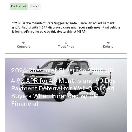
On The Lot
Diesel
Compare
Track Price
Details
2026 Chevrolet Silverado 2500 HD
4.9% APR for 48 Months and 90 Day
Payment Deferral for Well-Qualified
Buyers When Financed w/ GM
Financial