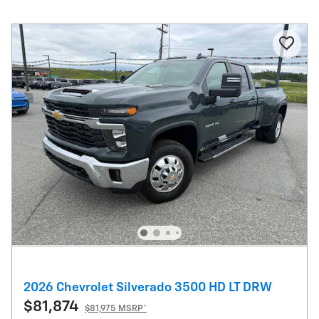
2026 Chevrolet Silverado 3500 HD LT DRW
$81,874
$81,975 MSRP*