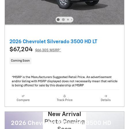
2026 Chevrolet Silverado 3500 HD LT
$67,204
$66,305 MSRP*
Coming Soon
Compare
Track Price
Details
New Arrival
Photo Coming
2026 Chevrolet Silverado 3500 HD