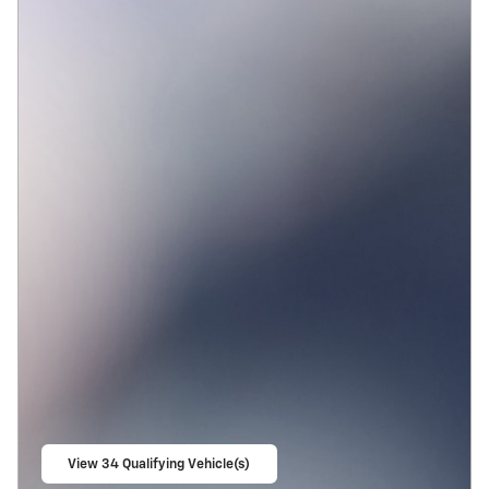
View 34 Qualifying Vehicle(s)
open in same tab