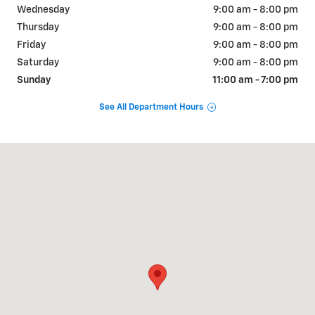
Wednesday
9:00 am - 8:00 pm
Thursday
9:00 am - 8:00 pm
Friday
9:00 am - 8:00 pm
Saturday
9:00 am - 8:00 pm
Sunday
11:00 am - 7:00 pm
See All Department Hours
Visit us at: 3700 E PARKS HWY WASILLA, AK 99654