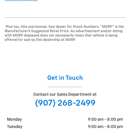
*Plus tax, title and license. See dealer for Stock Numbers. “MSRP” is the
Manufacturer’s Suggested Retail Price. An advertisement and/or listing
with MSRP displayed does not necessarily mean that vehicle is being
offered for sale by this dealership at MSRP.
Get in Touch
Contact our Sales Department at
(907) 268-2499
Monday
9:00 am - 8:00 pm
Tuesday
9:00 am - 8:00 pm