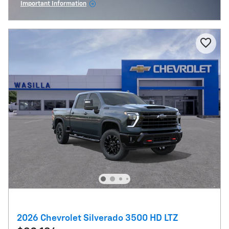
Important Information
Open Incentive Modal
2026 Chevrolet Silverado 3500 HD LTZ