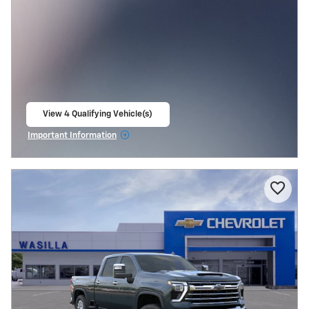
View 4 Qualifying Vehicle(s)
open in same tab
Important Information
Open Incentive Modal