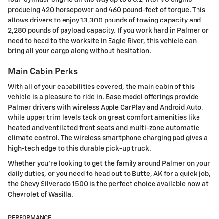
producing 420 horsepower and 460 pound-feet of torque. This
allows drivers to enjoy 13,300 pounds of towing capacity and
2,280 pounds of payload capacity. If you work hard in Palmer or
need to head to the worksite in Eagle River, this vehicle can
bring all your cargo along without hesitation.
Main Cabin Perks
With all of your capabilities covered, the main cabin of this
vehicle is a pleasure to ride in. Base model offerings provide
Palmer drivers with wireless Apple CarPlay and Android Auto,
while upper trim levels tack on great comfort amenities like
heated and ventilated front seats and multi-zone automatic
climate control. The wireless smartphone charging pad gives a
high-tech edge to this durable pick-up truck.
Whether you're looking to get the family around Palmer on your
daily duties, or you need to head out to Butte, AK for a quick job,
the Chevy Silverado 1500 is the perfect choice available now at
Chevrolet of Wasilla.
PERFORMANCE