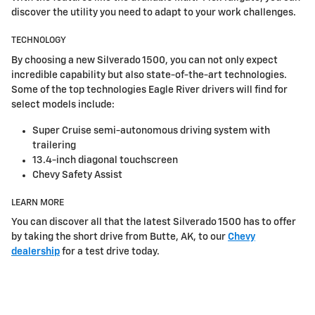
discover the utility you need to adapt to your work challenges.
TECHNOLOGY
By choosing a new Silverado 1500, you can not only expect
incredible capability but also state-of-the-art technologies.
Some of the top technologies Eagle River drivers will find for
select models include:
Super Cruise semi-autonomous driving system with
trailering
13.4-inch diagonal touchscreen
Chevy Safety Assist
LEARN MORE
You can discover all that the latest Silverado 1500 has to offer
by taking the short drive from Butte, AK, to our
Chevy
dealership
for a test drive today.