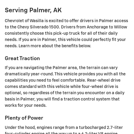
Serving Palmer, AK
Chevrolet of Wasilla is excited to offer drivers in Palmer access
to the Chevy Silverado 1500. Drivers from Anchorage to Willow
consistently choose this pick-up truck for all of their daily
needs. If you are in Palmer, this vehicle could perfectly fit your
needs. Learn more about the benefits below.
Great Traction
If you are navigating the Palmer area, the terrain can vary
dramatically year-round. This vehicle provides you with all the
capabilities you need to feel comfortable. Rear-wheel drive
comes standard with this vehicle while four-wheel drive is
optional, so regardless of the terrain you encounter on a daily
basis in Palmer, you will find a traction control system that
works for your needs.
Plenty of Power
Under the hood, engines range from a turbocharged 2.7-liter
four-cylinder engine all the way up to a 6.2-liter V8 engine