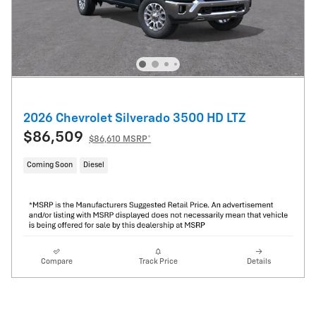
2026 Chevrolet Silverado 3500 HD LTZ
$86,509
$86,610 MSRP*
Coming Soon
Diesel
Compare
Track Price
Details