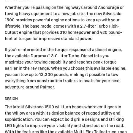
Whether you're passing on the highways around Anchorage or
towing heavy equipment to a new job site, the new Silverado
1500 provides powerful engine options to keep up with your
lifestyle. The base model comes with a 2.7-liter Turbo High-
Output engine that provides 310 horsepower and 420 pound-
feet of torque for impressive standard power.
If you're interested in the torque response of a diesel engine,
the available Duramax® 3.0-liter Turbo-Diesel lets you
maximize your towing capability and reaches peak torque
earlier in the rev range. When you choose this available engine,
you can tow up to 13,300 pounds, making it possible to tow
everything from construction trailers to boats for your next
adventure around Palmer.
DESIGN
The latest Silverado 1500 will turn heads wherever it goes in
the Willow area with its design balance of rugged utility and
sophistication. You can expect bold grille designs and striking
LED lights to improve your visibility and stand out on the road.
With the features like the available Multi-Flex Tailgate, you can