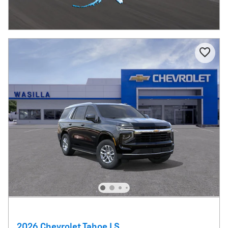
2026 Chevrolet Tahoe LS