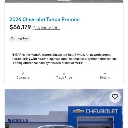
2026 Chevrolet Tahoe Premier
$86,179
$85,280 MSRP*
Coming Soon
Compare
Track Price
Details