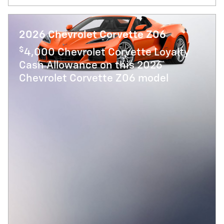
2026 Chevrolet Corvette Z06
$
4,000 Chevrolet Corvette Loyalty
Cash Allowance on this 2026
Chevrolet Corvette Z06 model