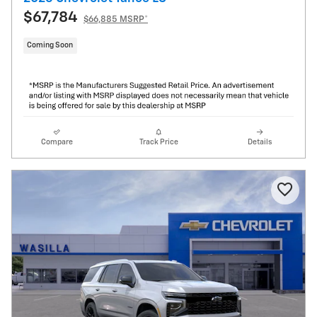
$67,784
$66,885 MSRP*
Coming Soon
Compare
Track Price
Details