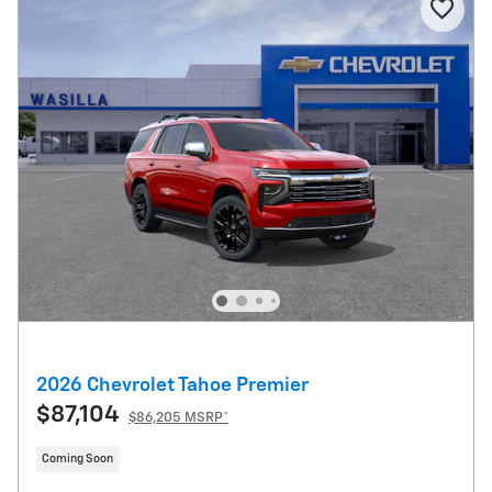
2026 Chevrolet Tahoe Premier
$87,104
$86,205 MSRP*
Coming Soon