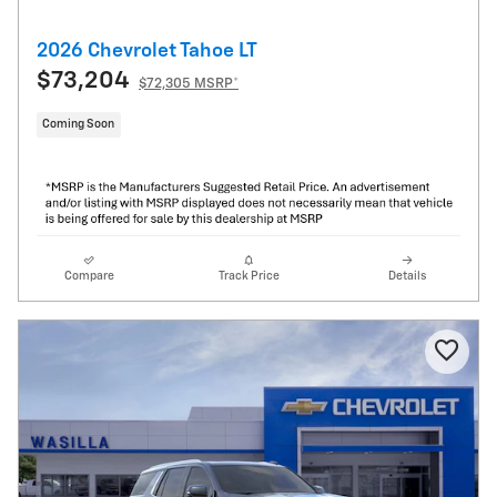
2026 Chevrolet Tahoe LT
$73,204
$72,305 MSRP*
Coming Soon
Compare
Track Price
Details