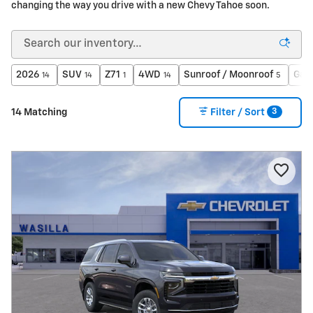
changing the way you drive with a new Chevy Tahoe soon.
2026
SUV
Z71
4WD
Sunroof / Moonroof
Gaso
14
14
1
14
5
3
14 Matching
Filter / Sort