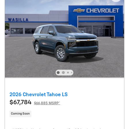
2026 Chevrolet Tahoe LS
$67,784
$66,885 MSRP*
Coming Soon