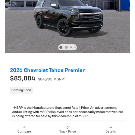
2026 Chevrolet Tahoe Premier
$85,884
$84,985 MSRP*
Coming Soon
Compare
Track Price
Details