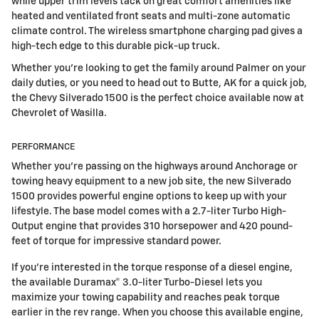
while upper trim levels tack on great comfort amenities like
heated and ventilated front seats and multi-zone automatic
climate control. The wireless smartphone charging pad gives a
high-tech edge to this durable pick-up truck.
Whether you're looking to get the family around Palmer on your
daily duties, or you need to head out to Butte, AK for a quick job,
the Chevy Silverado 1500 is the perfect choice available now at
Chevrolet of Wasilla.
PERFORMANCE
Whether you're passing on the highways around Anchorage or
towing heavy equipment to a new job site, the new Silverado
1500 provides powerful engine options to keep up with your
lifestyle. The base model comes with a 2.7-liter Turbo High-
Output engine that provides 310 horsepower and 420 pound-
feet of torque for impressive standard power.
If you're interested in the torque response of a diesel engine,
the available Duramax® 3.0-liter Turbo-Diesel lets you
maximize your towing capability and reaches peak torque
earlier in the rev range. When you choose this available engine,