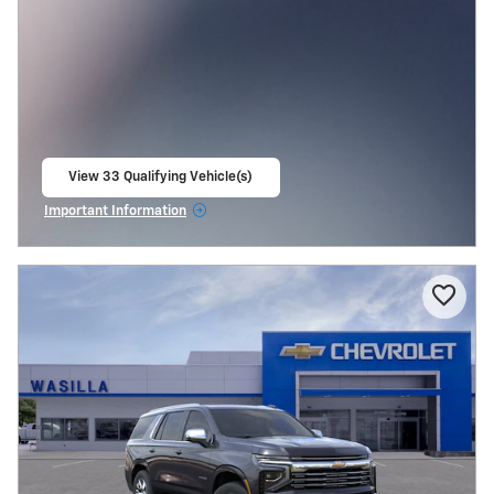
View 33 Qualifying Vehicle(s)
open in same tab
Important Information
Open Incentive Modal