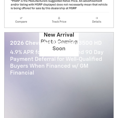
Compare
Track Price
Details
New Arrival
Photo Coming
2026 Chevrolet Silverado 3500 HD
Soon
4.9% APR for 48 Months and 90 Day
Payment Deferral for Well-Qualified
Buyers When Financed w/ GM
Financial