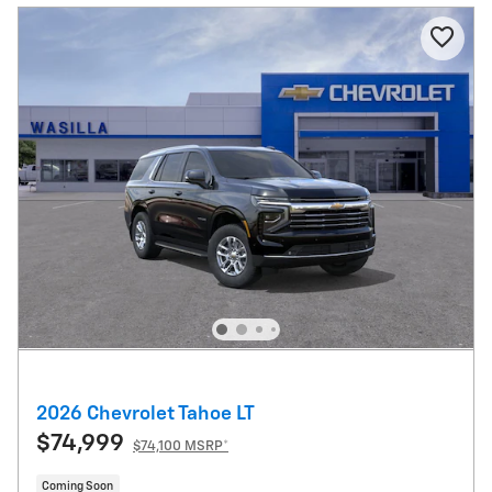
2026 Chevrolet Tahoe LT
$74,999
$74,100 MSRP*
Coming Soon