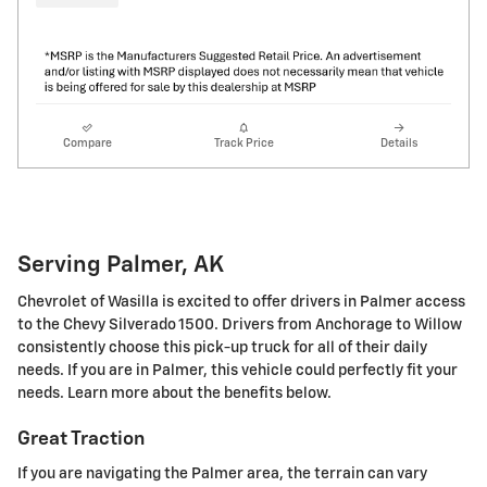
Compare
Track Price
Details
Serving Palmer, AK
Chevrolet of Wasilla is excited to offer drivers in Palmer access
to the Chevy Silverado 1500. Drivers from Anchorage to Willow
consistently choose this pick-up truck for all of their daily
needs. If you are in Palmer, this vehicle could perfectly fit your
needs. Learn more about the benefits below.
Great Traction
If you are navigating the Palmer area, the terrain can vary