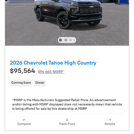
2026 Chevrolet Tahoe High Country
$95,564
$94,665 MSRP*
Coming Soon
Diesel
Compare
Track Price
Details