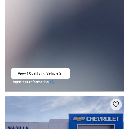
View 1 Qualifying Vehicle(s)
open in same tab
Important Information
Open Incentive Modal