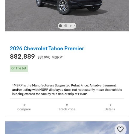
2026 Chevrolet Tahoe Premier
$82,889
$81,990 MSRP*
On The Lot
Compare
Track Price
Details