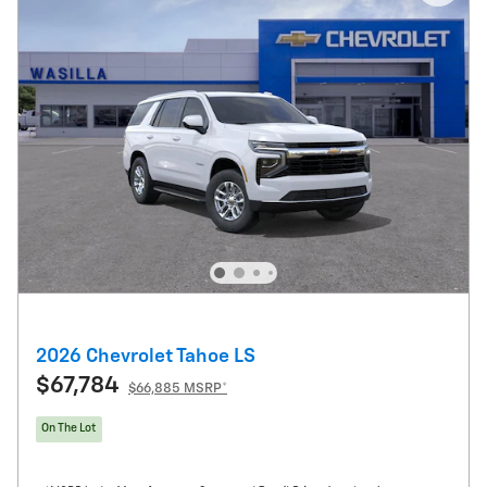
2026 Chevrolet Tahoe LS
$67,784
$66,885 MSRP*
On The Lot