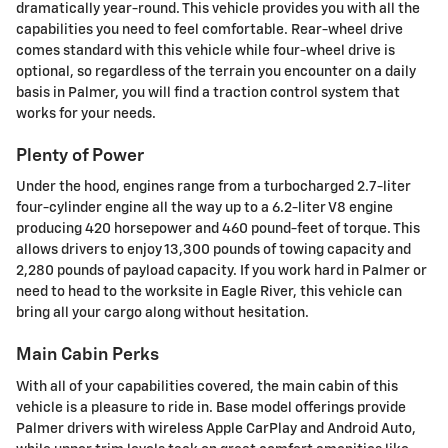
dramatically year-round. This vehicle provides you with all the
capabilities you need to feel comfortable. Rear-wheel drive
comes standard with this vehicle while four-wheel drive is
optional, so regardless of the terrain you encounter on a daily
basis in Palmer, you will find a traction control system that
works for your needs.
Plenty of Power
Under the hood, engines range from a turbocharged 2.7-liter
four-cylinder engine all the way up to a 6.2-liter V8 engine
producing 420 horsepower and 460 pound-feet of torque. This
allows drivers to enjoy 13,300 pounds of towing capacity and
2,280 pounds of payload capacity. If you work hard in Palmer or
need to head to the worksite in Eagle River, this vehicle can
bring all your cargo along without hesitation.
Main Cabin Perks
With all of your capabilities covered, the main cabin of this
vehicle is a pleasure to ride in. Base model offerings provide
Palmer drivers with wireless Apple CarPlay and Android Auto,