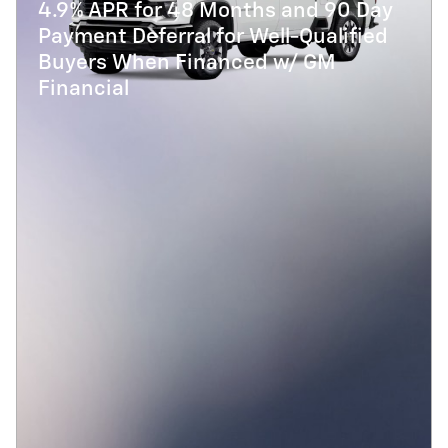
4.9% APR for 48 Months and 90 Day
Payment Deferral for Well-Qualified
Buyers When Financed w/ GM
Financial