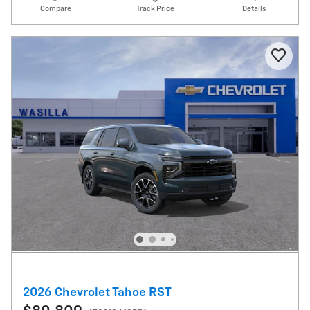
Compare
Track Price
Details
2026 Chevrolet Tahoe RST