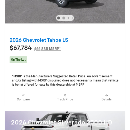
2026 Chevrolet Tahoe LS
$67,784
$66,885 MSRP*
On The Lot
Compare
Track Price
Details
2026 Chevrolet Silverado 2500 HD