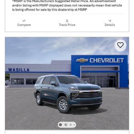
Compare
Track Price
Details