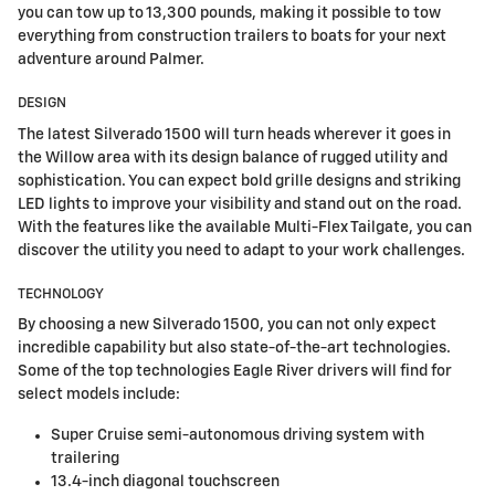
you can tow up to 13,300 pounds, making it possible to tow
everything from construction trailers to boats for your next
adventure around Palmer.
DESIGN
The latest Silverado 1500 will turn heads wherever it goes in
the Willow area with its design balance of rugged utility and
sophistication. You can expect bold grille designs and striking
LED lights to improve your visibility and stand out on the road.
With the features like the available Multi-Flex Tailgate, you can
discover the utility you need to adapt to your work challenges.
TECHNOLOGY
By choosing a new Silverado 1500, you can not only expect
incredible capability but also state-of-the-art technologies.
Some of the top technologies Eagle River drivers will find for
select models include:
Super Cruise semi-autonomous driving system with
trailering
13.4-inch diagonal touchscreen