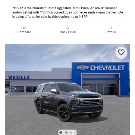
Compare
Track Price
Details