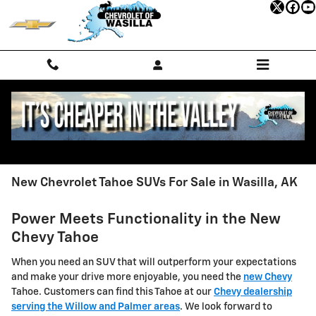
Skip to main content
New Chevrolet Tahoe SUVs For Sale in Wasilla, AK
Power Meets Functionality in the New
Chevy Tahoe
When you need an SUV that will outperform your expectations
and make your drive more enjoyable, you need the
new Chevy
Tahoe. Customers can find this Tahoe at our
Chevy dealership
serving the Willow and Palmer areas
. We look forward to