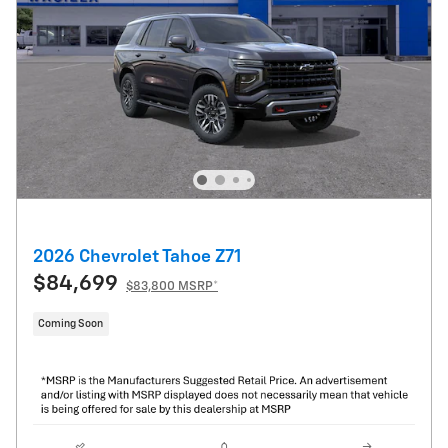
2026 Chevrolet Tahoe Z71
$84,699
$83,800 MSRP*
Coming Soon