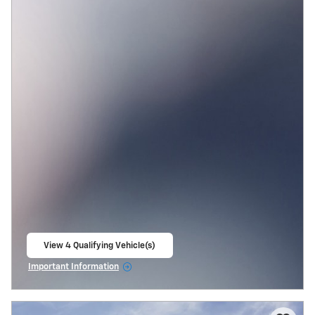
View 4 Qualifying Vehicle(s)
open in same tab
Important Information
Open Incentive Modal