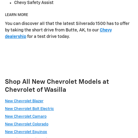
Chevy Safety Assist
LEARN MORE
You can discover all that the latest Silverado 1500 has to offer
by taking the short drive from Butte, AK, to our
Chevy
dealership
for a test drive today.
Shop All New Chevrolet Models at
Chevrolet of Wasilla
New Chevrolet Blazer
New Chevrolet Bolt Electric
New Chevrolet Camaro
New Chevrolet Colorado
New Chevrolet Equinox