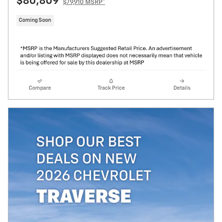
$80,809
$79,910 MSRP*
Coming Soon
Compare
Track Price
Details