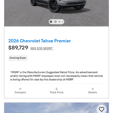
2026 Chevrolet Tahoe Premier
$89,729
$88,830 MSRP*
Coming Soon
Compare
Track Price
Details