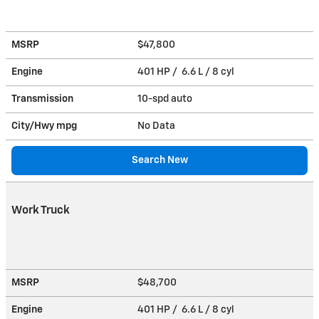
MSRP
$47,800
Engine
401 HP / 6.6 L / 8 cyl
Transmission
10-spd auto
City/Hwy
mpg
No Data
Search New
Work Truck
MSRP
$48,700
Engine
401 HP / 6.6 L / 8 cyl