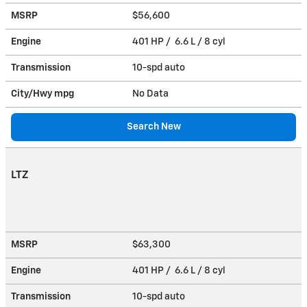
MSRP
$56,600
Engine
401 HP / 6.6 L / 8 cyl
Transmission
10-spd auto
City/Hwy
mpg
No Data
Search New
LTZ
MSRP
$63,300
Engine
401 HP / 6.6 L / 8 cyl
Transmission
10-spd auto