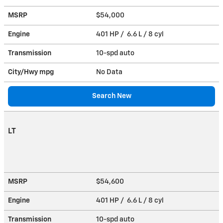
MSRP
$54,000
Engine
401 HP / 6.6 L / 8 cyl
Transmission
10-spd auto
City/Hwy
mpg
No Data
Search New
LT
MSRP
$54,600
Engine
401 HP / 6.6 L / 8 cyl
Transmission
10-spd auto