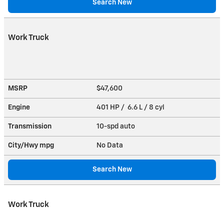
Search New
Work Truck
MSRP
$47,600
Engine
401 HP / 6.6 L / 8 cyl
Transmission
10-spd auto
City/Hwy
mpg
No Data
Search New
Work Truck