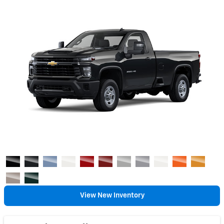
View New Inventory