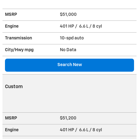
MSRP
$51,000
Engine
401 HP / 6.6 L / 8 cyl
Transmission
10-spd auto
City/Hwy
mpg
No Data
Search New
Custom
MSRP
$51,200
Engine
401 HP / 6.6 L / 8 cyl