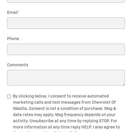
Email
*
Phone
Comments
By clicking below, I consent to receive automated
marketing calls and text messages from Chevrolet Of
Wasilla. Consent is not a condition of purchase. Msg &
data rates may apply. Msg frequency depends on your
activity. Unsubscribe at any time by replying STOP. For
more information at any time reply HELP. I also agree to