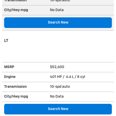
Transmission
10-spd auto
City/Hwy
mpg
No Data
Search New
LT
MSRP
$52,600
Engine
401 HP / 6.6 L / 8 cyl
Transmission
10-spd auto
City/Hwy
mpg
No Data
Search New