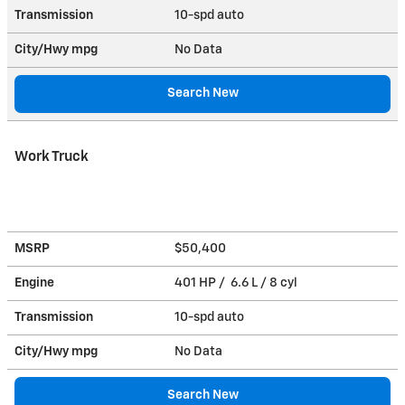
Transmission
10-spd auto
City/Hwy
mpg
No Data
Search New
Work Truck
MSRP
$50,400
Engine
401 HP / 6.6 L / 8 cyl
Transmission
10-spd auto
City/Hwy
mpg
No Data
Search New