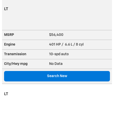
LT
MSRP
$56,400
Engine
401 HP / 6.6 L / 8 cyl
Transmission
10-spd auto
City/Hwy
mpg
No Data
Search New
LT