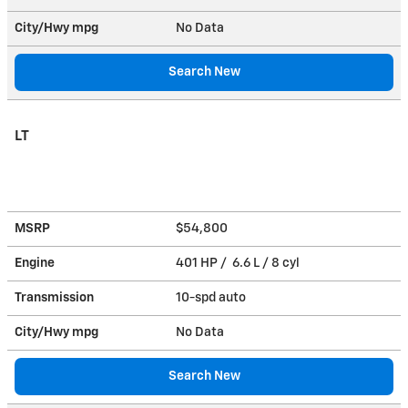
City/Hwy
mpg
No Data
Search New
LT
MSRP
$54,800
Engine
401 HP / 6.6 L / 8 cyl
Transmission
10-spd auto
City/Hwy
mpg
No Data
Search New