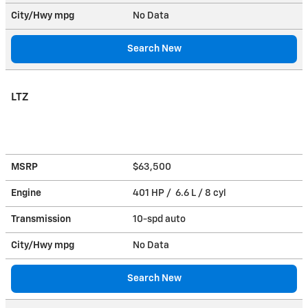
City/Hwy
mpg
No Data
Search New
LTZ
MSRP
$63,500
Engine
401 HP / 6.6 L / 8 cyl
Transmission
10-spd auto
City/Hwy
mpg
No Data
Search New