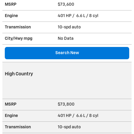
MSRP
$73,600
Engine
401 HP / 6.6 L / 8 cyl
Transmission
10-spd auto
City/Hwy
mpg
No Data
Search New
High Country
MSRP
$73,800
Engine
401 HP / 6.6 L / 8 cyl
Transmission
10-spd auto