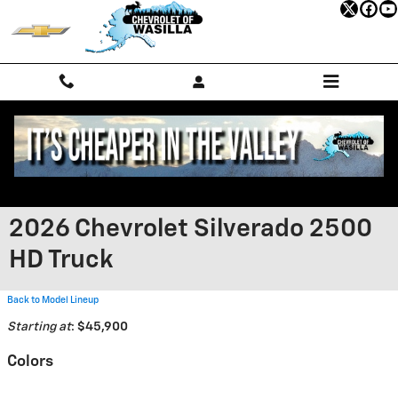
Skip to main content
2026 Chevrolet Silverado 2500
HD Truck
Back to Model Lineup
Starting at
:
$45,900
Colors