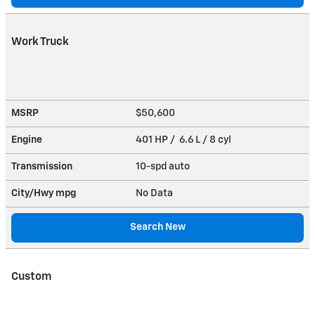
Work Truck
MSRP
$50,600
Engine
401 HP / 6.6 L / 8 cyl
Transmission
10-spd auto
City/Hwy
mpg
No Data
Search New
Custom