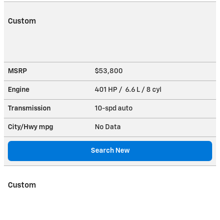
Custom
MSRP
$53,800
Engine
401 HP / 6.6 L / 8 cyl
Transmission
10-spd auto
City/Hwy
mpg
No Data
Search New
Custom