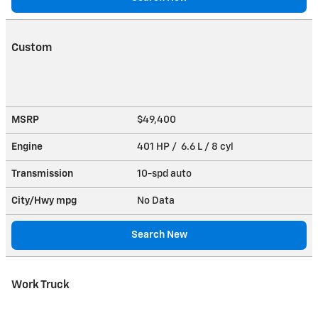
Custom
MSRP
$49,400
Engine
401 HP / 6.6 L / 8 cyl
Transmission
10-spd auto
City/Hwy
mpg
No Data
Search New
Work Truck