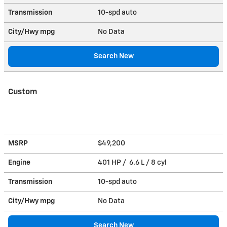
Transmission
10-spd auto
City/Hwy
mpg
No Data
Search New
Custom
MSRP
$49,200
Engine
401 HP / 6.6 L / 8 cyl
Transmission
10-spd auto
City/Hwy
mpg
No Data
Search New