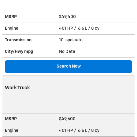
MSRP
$49,400
Engine
401 HP / 6.6 L / 8 cyl
Transmission
10-spd auto
City/Hwy
mpg
No Data
Search New
Work Truck
MSRP
$49,600
Engine
401 HP / 6.6 L / 8 cyl