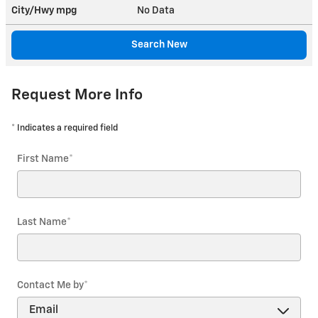
City/Hwy
mpg
No Data
Search New
Request More Info
* Indicates a required field
First Name
*
Last Name
*
Contact Me by
*