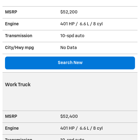
MSRP
$52,200
Engine
401 HP / 6.6 L / 8 cyl
Transmission
10-spd auto
City/Hwy
mpg
No Data
Search New
Work Truck
MSRP
$52,400
Engine
401 HP / 6.6 L / 8 cyl