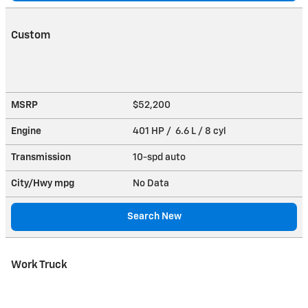
Custom
MSRP
$52,200
Engine
401 HP / 6.6 L / 8 cyl
Transmission
10-spd auto
City/Hwy
mpg
No Data
Search New
Work Truck