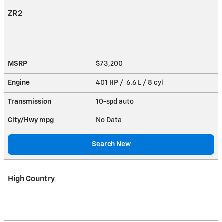
ZR2
MSRP
$73,200
Engine
401 HP / 6.6 L / 8 cyl
Transmission
10-spd auto
City/Hwy
mpg
No Data
Search New
High Country