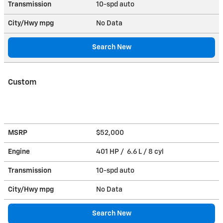
Transmission
10-spd auto
City/Hwy
mpg
No Data
Search New
Custom
MSRP
$52,000
Engine
401 HP / 6.6 L / 8 cyl
Transmission
10-spd auto
City/Hwy
mpg
No Data
Search New