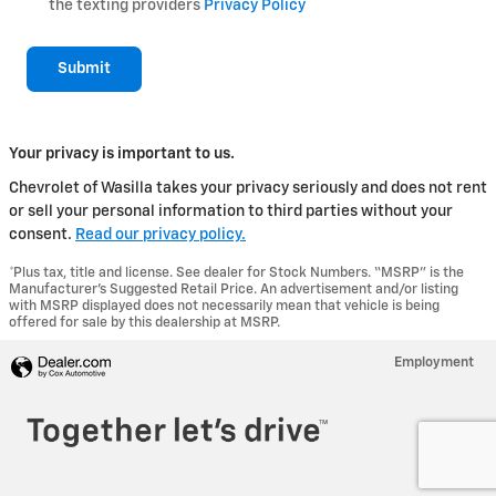
the texting providers
Privacy Policy
Submit
Your privacy is important to us.
Chevrolet of Wasilla takes your privacy seriously and does not rent
or sell your personal information to third parties without your
consent.
Read our privacy policy.
*Plus tax, title and license. See dealer for Stock Numbers. “MSRP” is the
Manufacturer’s Suggested Retail Price. An advertisement and/or listing
with MSRP displayed does not necessarily mean that vehicle is being
offered for sale by this dealership at MSRP.
Employment