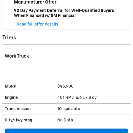
Manufacturer Offer
90 Day Payment Deferral for Well-Qualified Buyers
When Financed w/ GM Financial
* Read full offer details
Trims
Work Truck
MSRP
$45,900
Engine
401 HP / 6.6 L / 8 cyl
Transmission
10-spd auto
City/Hwy
mpg
No Data