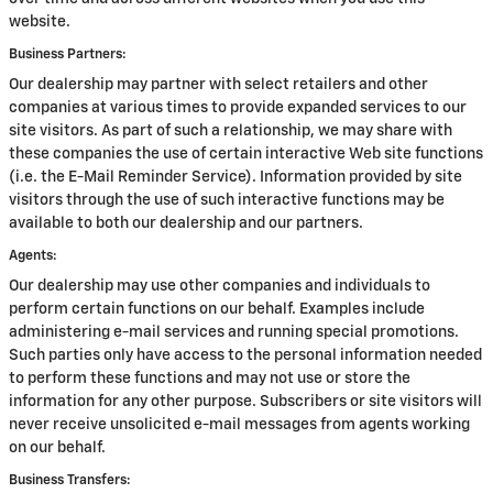
website.
Business Partners:
Our dealership may partner with select retailers and other
companies at various times to provide expanded services to our
site visitors. As part of such a relationship, we may share with
these companies the use of certain interactive Web site functions
(i.e. the E-Mail Reminder Service). Information provided by site
visitors through the use of such interactive functions may be
available to both our dealership and our partners.
Agents:
Our dealership may use other companies and individuals to
perform certain functions on our behalf. Examples include
administering e-mail services and running special promotions.
Such parties only have access to the personal information needed
to perform these functions and may not use or store the
information for any other purpose. Subscribers or site visitors will
never receive unsolicited e-mail messages from agents working
on our behalf.
Business Transfers: