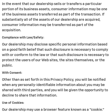
In the event that our dealership sells or transfers a particular
portion of its business assets, consumer information may be one
of the business assets transferred as part of the transaction. If
substantially all of the assets of our dealership are acquired,
consumer information may be transferred as part of the
acquisition.
Compliance with Law/Safety:
Our dealership may disclose specific personal information based
on a good faith belief that such disclosure is necessary to comply
with or conform to the law or that such disclosure is necessary to
protect the users of our Web sites, the sites themselves, or the
public.
With Consent:
Other than as set forth in this Privacy Policy, you will be notified
when any personally-identifiable information about you may be
shared with third parties, and you will be given the opportunity to
decline to share that information.
Use of Cookies:
Our dealership may use a browser feature known as a "cookie."