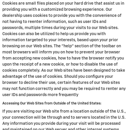
Cookies are small files placed on your hard drive that assist us in
providing you with a customized browsing experience. Our
dealership uses cookies to provide you with the convenience of
not having to reenter information, such as user IDs and
passwords, multiple times during your visits to our Web sites.
Cookies can also be utilized to help us provide you with
information targeted to your interests, based upon your prior
browsing on our Web sites. The "help" section of the toolbar on
most browsers will inform you on how to prevent your browser
from accepting new cookies, how to have the browser notify you
upon the receipt of a new cookie, or how to disable the use of
cookies completely. As our Web sites have been designed to take
advantage of the use of cookies. Should you configure your
browser to decline their use, certain features of our Web sites
may not function correctly and you may be required to renter any
user IDs and passwords more frequently
Accessing Our Web Sites from Outside of the United States:
If you are visiting our Web site from a location outside of the U.S.,
your connection will be through and to servers located in the U.S.
Any information you provide during your visit will be processed
and maintained on our Web server and other internal systems