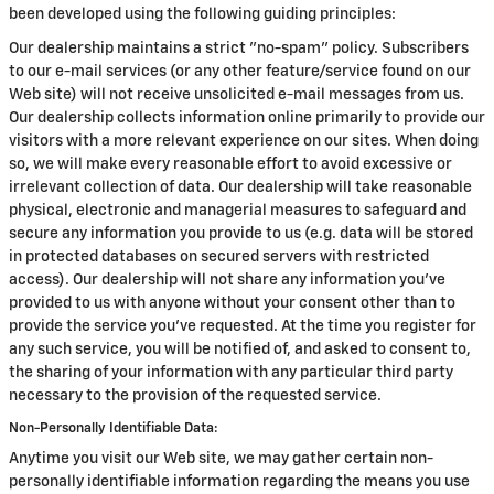
been developed using the following guiding principles:
Our dealership maintains a strict "no-spam" policy. Subscribers
to our e-mail services (or any other feature/service found on our
Web site) will not receive unsolicited e-mail messages from us.
Our dealership collects information online primarily to provide our
visitors with a more relevant experience on our sites. When doing
so, we will make every reasonable effort to avoid excessive or
irrelevant collection of data. Our dealership will take reasonable
physical, electronic and managerial measures to safeguard and
secure any information you provide to us (e.g. data will be stored
in protected databases on secured servers with restricted
access). Our dealership will not share any information you've
provided to us with anyone without your consent other than to
provide the service you've requested. At the time you register for
any such service, you will be notified of, and asked to consent to,
the sharing of your information with any particular third party
necessary to the provision of the requested service.
Non-Personally Identifiable Data:
Anytime you visit our Web site, we may gather certain non-
personally identifiable information regarding the means you use