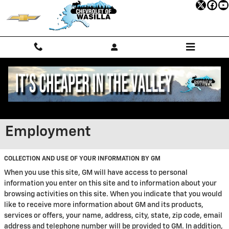
Skip to main content
Employment
COLLECTION AND USE OF YOUR INFORMATION BY GM
When you use this site, GM will have access to personal
information you enter on this site and to information about your
browsing activities on this site. When you indicate that you would
like to receive more information about GM and its products,
services or offers, your name, address, city, state, zip code, email
address and telephone number will be provided to GM. In addition,