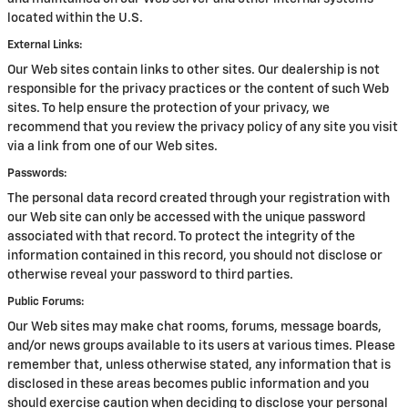
located within the U.S.
External Links:
Our Web sites contain links to other sites. Our dealership is not
responsible for the privacy practices or the content of such Web
sites. To help ensure the protection of your privacy, we
recommend that you review the privacy policy of any site you visit
via a link from one of our Web sites.
Passwords:
The personal data record created through your registration with
our Web site can only be accessed with the unique password
associated with that record. To protect the integrity of the
information contained in this record, you should not disclose or
otherwise reveal your password to third parties.
Public Forums:
Our Web sites may make chat rooms, forums, message boards,
and/or news groups available to its users at various times. Please
remember that, unless otherwise stated, any information that is
disclosed in these areas becomes public information and you
should exercise caution when deciding to disclose your personal