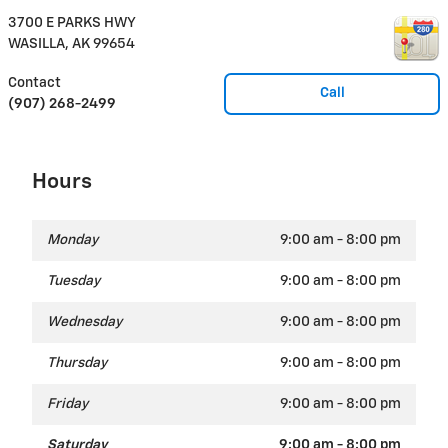
3700 E PARKS HWY
WASILLA
,
AK
99654
Contact
Call
(907) 268-2499
Hours
Monday
9:00 am - 8:00 pm
Tuesday
9:00 am - 8:00 pm
Wednesday
9:00 am - 8:00 pm
Thursday
9:00 am - 8:00 pm
Friday
9:00 am - 8:00 pm
Saturday
9:00 am - 8:00 pm