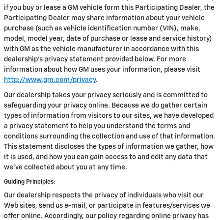
if you buy or lease a GM vehicle form this Participating Dealer, the
Participating Dealer may share information about your vehicle
purchase (such as vehicle identification number (VIN), make,
model, model year, date of purchase or lease and service history)
with GM as the vehicle manufacturer in accordance with this
dealership’s privacy statement provided below. For more
information about how GM uses your information, please visit
http://www.gm.com/privacy
.
Our dealership takes your privacy seriously and is committed to
safeguarding your privacy online. Because we do gather certain
types of information from visitors to our sites, we have developed
a privacy statement to help you understand the terms and
conditions surrounding the collection and use of that information.
This statement discloses the types of information we gather, how
it is used, and how you can gain access to and edit any data that
we've collected about you at any time.
Guiding Principles:
Our dealership respects the privacy of individuals who visit our
Web sites, send us e-mail, or participate in features/services we
offer online. Accordingly, our policy regarding online privacy has