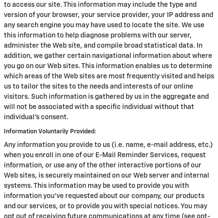
to access our site. This information may include the type and
version of your browser, your service provider, your IP address and
any search engine you may have used to locate the site. We use
this information to help diagnose problems with our server,
administer the Web site, and compile broad statistical data. In
addition, we gather certain navigational information about where
you go on our Web sites. This information enables us to determine
which areas of the Web sites are most frequently visited and helps
us to tailor the sites to the needs and interests of our online
visitors. Such information is gathered by us in the aggregate and
will not be associated with a specific individual without that
individual's consent.
Information Voluntarily Provided:
Any information you provide to us (i.e. name, e-mail address, etc.)
when you enroll in one of our E-Mail Reminder Services, request
information, or use any of the other interactive portions of our
Web sites, is securely maintained on our Web server and internal
systems. This information may be used to provide you with
information you've requested about our company, our products
and our services, or to provide you with special notices. You may
opt out of receiving future communications at any time (see opt-