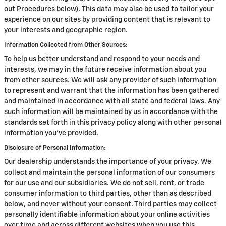
out Procedures below). This data may also be used to tailor your
experience on our sites by providing content that is relevant to
your interests and geographic region.
Information Collected from Other Sources:
To help us better understand and respond to your needs and
interests, we may in the future receive information about you
from other sources. We will ask any provider of such information
to represent and warrant that the information has been gathered
and maintained in accordance with all state and federal laws. Any
such information will be maintained by us in accordance with the
standards set forth in this privacy policy along with other personal
information you've provided.
Disclosure of Personal Information:
Our dealership understands the importance of your privacy. We
collect and maintain the personal information of our consumers
for our use and our subsidiaries. We do not sell, rent, or trade
consumer information to third parties, other than as described
below, and never without your consent. Third parties may collect
personally identifiable information about your online activities
over time and across different websites when you use this