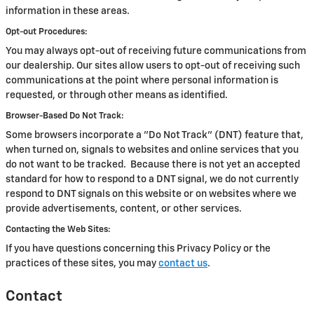
information in these areas.
Opt-out Procedures:
You may always opt-out of receiving future communications from
our dealership. Our sites allow users to opt-out of receiving such
communications at the point where personal information is
requested, or through other means as identified.
Browser-Based Do Not Track:
Some browsers incorporate a "Do Not Track" (DNT) feature that,
when turned on, signals to websites and online services that you
do not want to be tracked. Because there is not yet an accepted
standard for how to respond to a DNT signal, we do not currently
respond to DNT signals on this website or on websites where we
provide advertisements, content, or other services.
Contacting the Web Sites:
If you have questions concerning this Privacy Policy or the
practices of these sites, you may
contact us
.
Contact