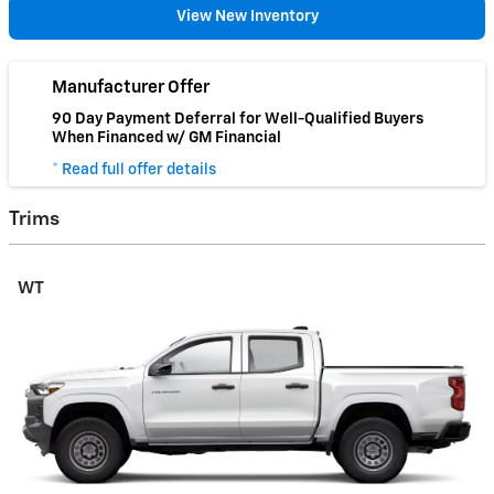
View New Inventory
Manufacturer Offer
90 Day Payment Deferral for Well-Qualified Buyers
When Financed w/ GM Financial
* Read full offer details
Trims
WT