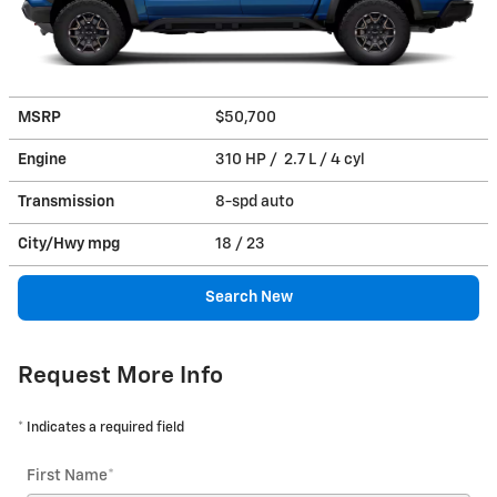
MSRP
$50,700
Engine
310 HP / 2.7 L / 4 cyl
Transmission
8-spd auto
City/Hwy
mpg
18
/ 23
Search New
Request More Info
* Indicates a required field
First Name
*