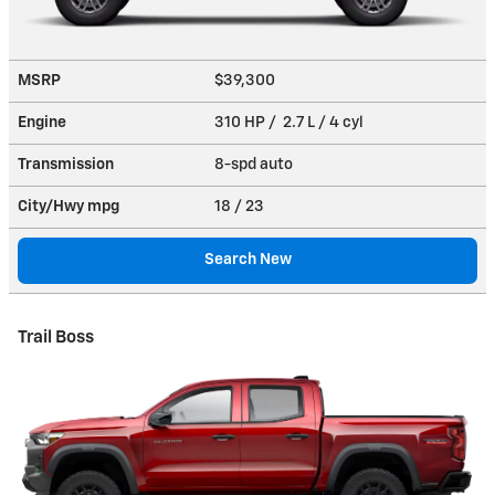
MSRP
$39,300
Engine
310 HP / 2.7 L / 4 cyl
Transmission
8-spd auto
City/Hwy
mpg
18
/ 23
Search New
Trail Boss