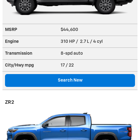
MSRP
$44,600
Engine
310 HP / 2.7 L / 4 cyl
Transmission
8-spd auto
City/Hwy
mpg
17
/ 22
Search New
ZR2