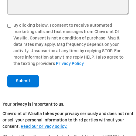
By clicking below, I consent to receive automated
marketing calls and text messages from Chevrolet Of
Wasilla. Consent is not a condition of purchase. Msg &
data rates may apply. Msg frequency depends on your
activity. Unsubscribe at any time by replying STOP. For
more information at any time reply HELP. I also agree to
the texting providers
Privacy Policy
Submit
Your privacy is important to us.
Chevrolet of Wasilla takes your privacy seriously and does not rent
or sell your personal information to third parties without your
consent.
Read our privacy policy.