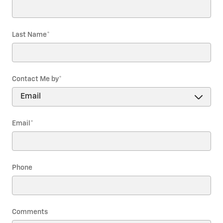
Last Name
*
Contact Me by
*
Email
*
Phone
Comments