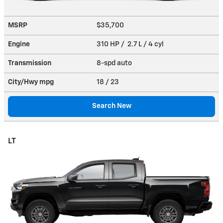
MSRP
$35,700
Engine
310 HP / 2.7 L / 4 cyl
Transmission
8-spd auto
City/Hwy
mpg
18
/ 23
Search New
LT