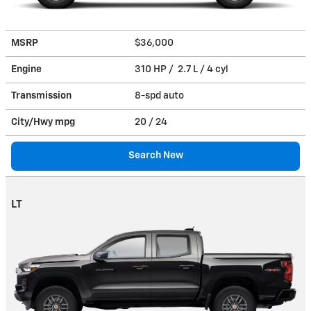
MSRP
$36,000
Engine
310 HP / 2.7 L / 4 cyl
Transmission
8-spd auto
City/Hwy
mpg
20
/ 24
Search New
LT