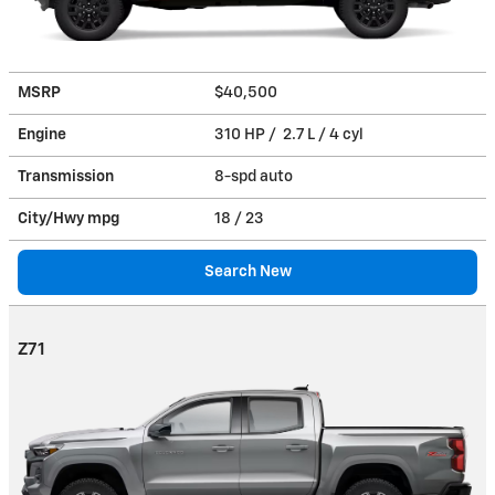
MSRP
$40,500
Engine
310 HP / 2.7 L / 4 cyl
Transmission
8-spd auto
City/Hwy
mpg
18
/ 23
Search New
Z71