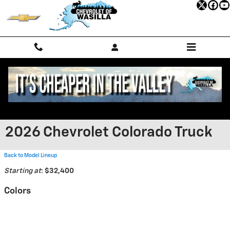
Skip to main content
2026 Chevrolet Colorado Truck
Back to Model Lineup
Starting at
:
$32,400
Colors