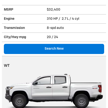
MSRP
$32,400
Engine
310 HP / 2.7 L / 4 cyl
Transmission
8-spd auto
City/Hwy
mpg
20
/ 24
Search New
WT