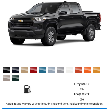
City MPG:
20
Hwy MPG:
24
Actual rating will vary with options, driving conditions, habits and vehicle condition.