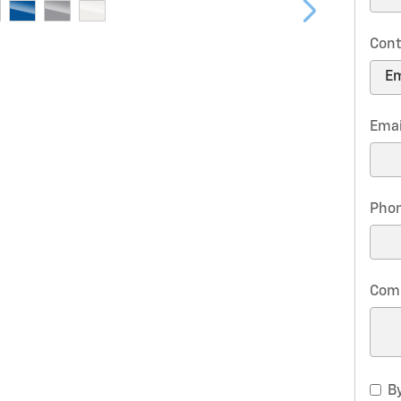
Cont
Emai
Pho
Com
By