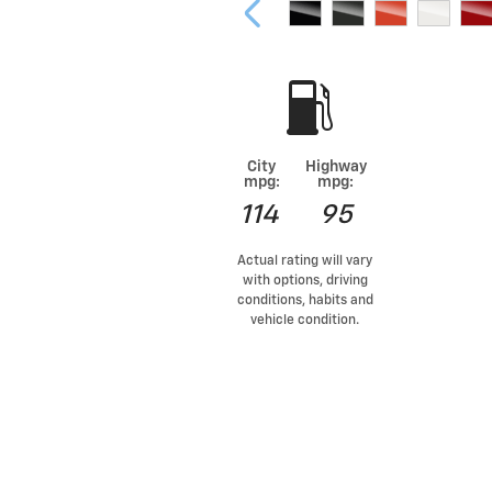
City
Highway
mpg:
mpg:
114
95
Actual rating will vary
with options, driving
conditions, habits and
vehicle condition.