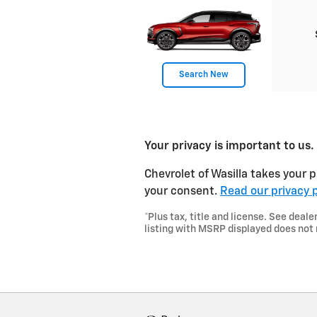
Search New
Your privacy is important to us.
Chevrolet of Wasilla takes your p
your consent.
Read our privacy p
*Plus tax, title and license. See de
listing with MSRP displayed does not 