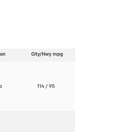
ion
City/Hwy
mpg
to
114
/ 95