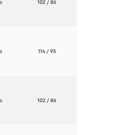
to
102
/ 86
to
114
/ 95
to
102
/ 86