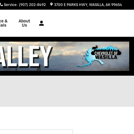
Service
:
(907) 202-8492
3700 E PARKS HWY
WASILLA
,
AK
99654
ce &
About
als
Us