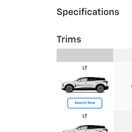
Specifications
Trims
LT
Search New
LT