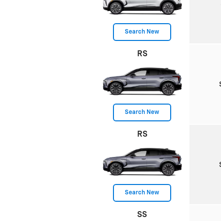
Search New
RS
Search New
RS
Search New
SS