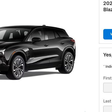
202
Bla
Yes
* Ind
Firs
Las