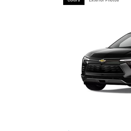
Colors
Exterior Photos