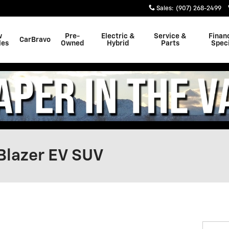
Sales
:
(907) 268-2499
w
Pre-
Electric &
Service &
Finan
CarBravo
les
Owned
Hybrid
Parts
Speci
Blazer EV SUV