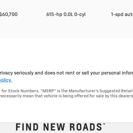
$60,700
615-hp 0.0L 0-cyl
1-spd au
rivacy seriously and does not rent or sell your personal info
olicy.
aler for Stock Numbers. “MSRP” is the Manufacturer’s Suggested Retai
necessarily mean that vehicle is being offered for sale by this dealer