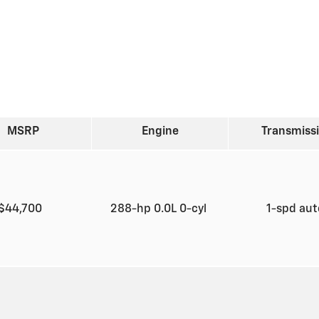
MSRP
Engine
Transmiss
$44,700
288-hp 0.0L 0-cyl
1-spd au