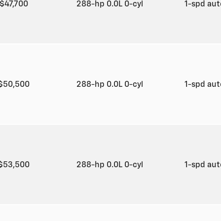
$47,700
288-hp 0.0L 0-cyl
1-spd au
$50,500
288-hp 0.0L 0-cyl
1-spd au
$53,500
288-hp 0.0L 0-cyl
1-spd au