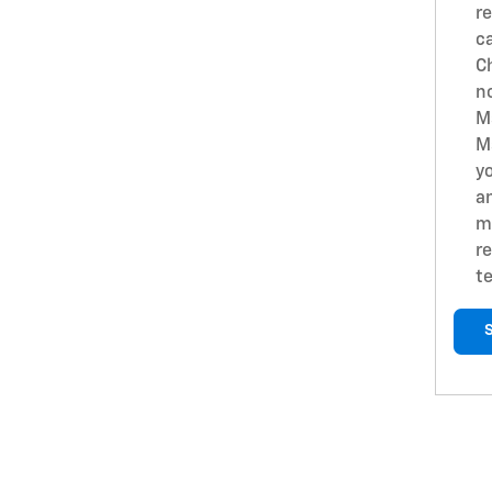
r
c
Ch
n
M
M
yo
a
m
re
t