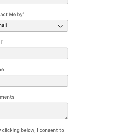
act Me by
*
l
*
ne
ments
 clicking below, I consent to