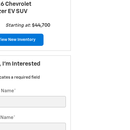
6 Chevrolet
zer EV SUV
Starting at
:
$44,700
View New Inventory
, I'm Interested
icates a required field
t Name
*
t Name
*