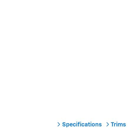
Specifications
Trims