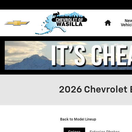
Skip to main content
Home
Ne
Vehic
2026 Chevrolet 
Back to Model Lineup