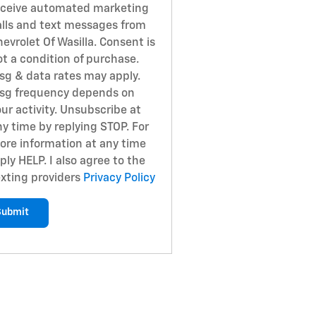
eceive automated marketing
alls and text messages from
evrolet Of Wasilla. Consent is
ot a condition of purchase.
sg & data rates may apply.
sg frequency depends on
ur activity. Unsubscribe at
ny time by replying STOP. For
ore information at any time
ply HELP. I also agree to the
exting providers
Privacy Policy
Submit