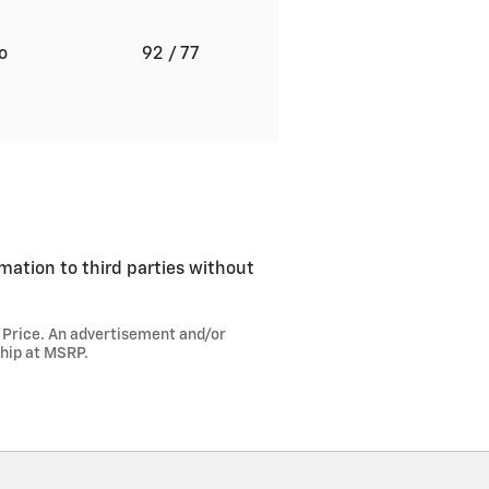
to
92
/ 77
rmation to third parties without
l Price. An advertisement and/or
ship at MSRP.