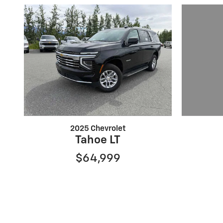
2025 Chevrolet
Tahoe LT
$64,999