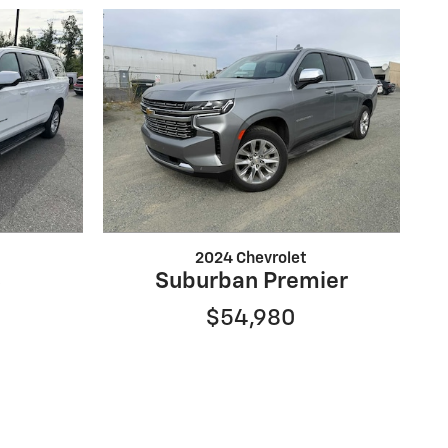
2024 Chevrolet
S
Suburban Premier
$54,980