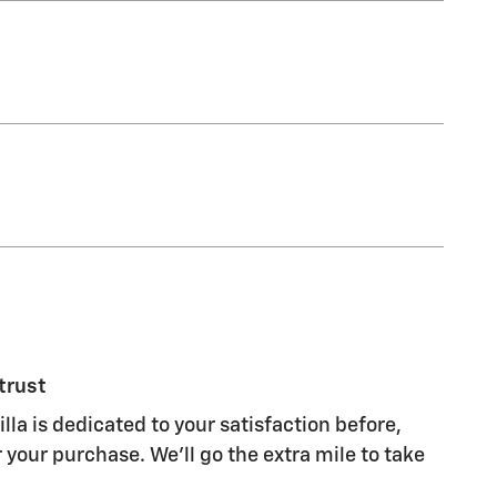
trust
lla is dedicated to your satisfaction before,
 your purchase. We'll go the extra mile to take