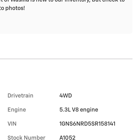
to photos!
Drivetrain
4WD
Engine
5.3L V8 engine
VIN
1GNS6NRD5SR158141
Stock Number
A1052