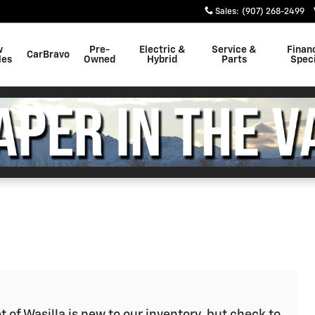
Sales
:
(907) 268-2499
w
Pre-
Electric &
Service &
Finan
CarBravo
les
Owned
Hybrid
Parts
Speci
t of Wasilla is new to our inventory, but check to