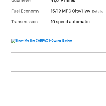
Odometer
41,019 miles
Fuel Economy
15/19 MPG City/Hwy
Details
Transmission
10 speed automatic