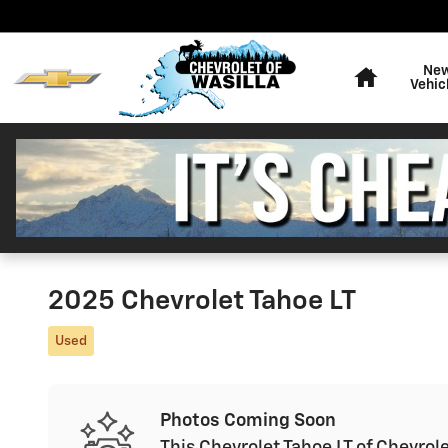
Skip to main content
Home
Ne
Vehic
2025 Chevrolet Tahoe LT
Used
Photos Coming Soon
This Chevrolet Tahoe LT of Chevrole