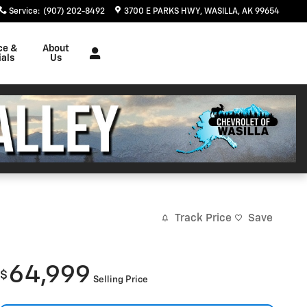
Service
:
(907) 202-8492
3700 E PARKS HWY
WASILLA
,
AK
99654
ce &
About
als
Us
Track Price
Save
64,999
$
Selling Price