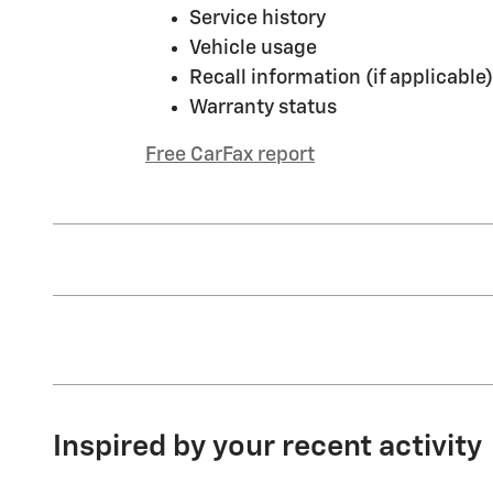
Service history
Vehicle usage
Recall information (if applicable)
Warranty status
Free CarFax report
Inspired by your recent activity