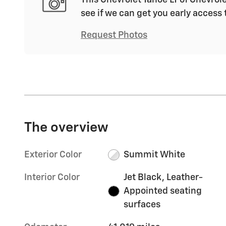
see if we can get you early access 
Request Photos
The overview
Exterior Color
Summit White
Interior Color
Jet Black, Leather-
Appointed seating
surfaces