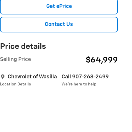
Get ePrice
Contact Us
Price details
$64,999
Selling Price
Chevrolet of Wasilla
Call 907-268-2499
Location Details
We’re here to help