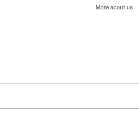
More about us