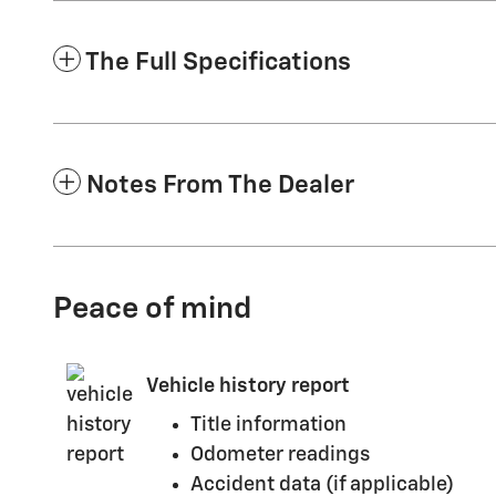
The Full Specifications
Notes From The Dealer
Peace of mind
Vehicle history report
Title information
Odometer readings
Accident data (if applicable)