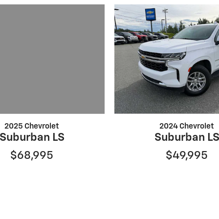
2025 Chevrolet
2024 Chevrolet
Suburban LS
Suburban L
$68,995
$49,995