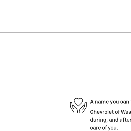
A name you can 
Chevrolet of Wasi
during, and after
care of you.