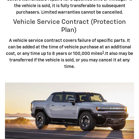
the vehicle is sold, it is fully transferable to subsequent
purchasers. Limited warranties cannot be cancelled.
Vehicle Service Contract (Protection
Plan)
A vehicle service contract covers failure of specific parts. It
can be added at the time of vehicle purchase at an additional
3
cost, or any time up to 8 years or 100,000 miles
.It also may be
transferred if the vehicle is sold, or you may cancel it at any
time.