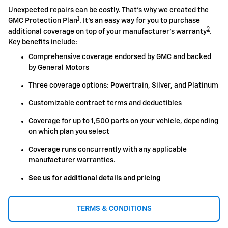
Unexpected repairs can be costly. That's why we created the
1
GMC Protection Plan
. It's an easy way for you to purchase
2
additional coverage on top of your manufacturer's warranty
.
Key benefits include:
Comprehensive coverage endorsed by GMC and backed
by General Motors
Three coverage options: Powertrain, Silver, and Platinum
Customizable contract terms and deductibles
Coverage for up to 1,500 parts on your vehicle, depending
on which plan you select
Coverage runs concurrently with any applicable
manufacturer warranties.
See us for additional details and pricing
TERMS & CONDITIONS