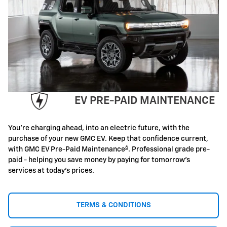
EV PRE-PAID MAINTENANCE
You're charging ahead, into an electric future, with the
purchase of your new GMC EV. Keep that confidence current,
6
with GMC EV Pre-Paid Maintenance
. Professional grade pre-
paid - helping you save money by paying for tomorrow's
services at today's prices.
TERMS & CONDITIONS