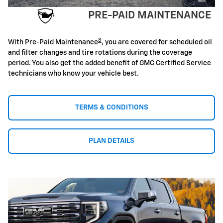
PRE-PAID MAINTENANCE
8
With Pre-Paid Maintenance
, you are covered for scheduled oil
and filter changes and tire rotations during the coverage
period. You also get the added benefit of GMC Certified Service
technicians who know your vehicle best.
TERMS & CONDITIONS
PLAN DETAILS