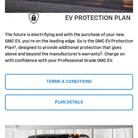
EV PROTECTION PLAN
The future is electrifying and with the purchase of your new
GMC EV, you're on the leading edge. So is the GMC EV Protection
4
Plan
, designed to provide additional protection that goes
5
above and beyond the manufacturer's warranty
. Charge on
with confidence with your Professional Grade GMC EV.
TERMS & CONDITIONS
PLAN DETAILS