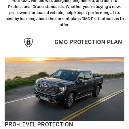
Your GMC vehicle was designed, engineered, and built to
Professional Grade standards. Whether you're buying a new,
pre-owned, or leased vehicle, help keep it performing at its
best by learning about the current plans GMC Protection has to
offer.
GMC PROTECTION PLAN
PRO-LEVEL PROTECTION