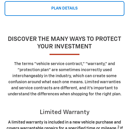
PLAN DETAILS
DISCOVER THE MANY WAYS TO PROTECT
YOUR INVESTMENT
The terms "vehicle service contract," "warranty," and
"protection plan" are sometimes incorrectly used
interchangeably in the industry, which can create some
confusion around what each one means. Limited warranties
and service contracts are different, and it's important to
understand the differences when shopping for the right plan.
Limited Warranty
A limited warranty is included in a new vehicle purchase and
3
covers warrantable repairs for a specified time or mileage.
If