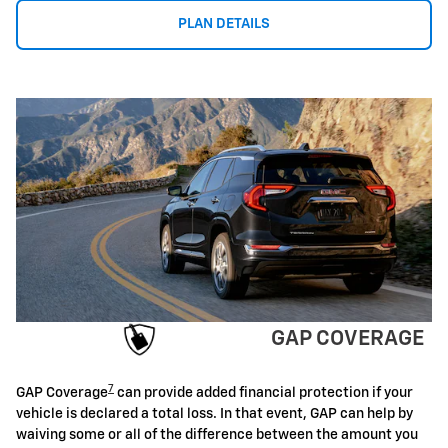
PLAN DETAILS
GAP COVERAGE
7
GAP Coverage
can provide added financial protection if your
vehicle is declared a total loss. In that event, GAP can help by
waiving some or all of the difference between the amount you