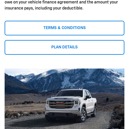
owe on your vehicle finance agreement and the amount your
insurance pays, including your deductible.
TERMS & CONDITIONS
PLAN DETAILS