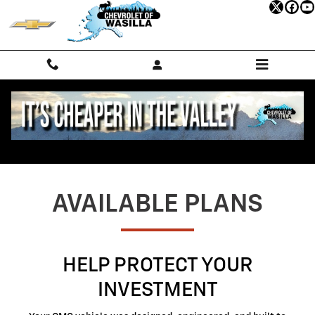
GMC Protection
Skip to main content
AVAILABLE PLANS
HELP PROTECT YOUR
INVESTMENT