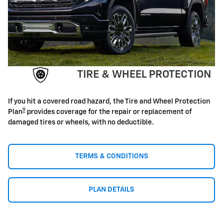
TIRE & WHEEL PROTECTION
If you hit a covered road hazard, the Tire and Wheel Protection
9
Plan
provides coverage for the repair or replacement of
damaged tires or wheels, with no deductible.
TERMS & CONDITIONS
PLAN DETAILS