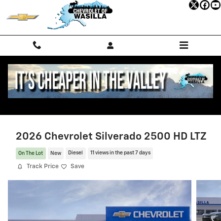
Skip to main content
2026 Chevrolet Silverado 2500 HD LTZ
On The Lot
New
Diesel
11 views in the past 7 days
Track Price
Save