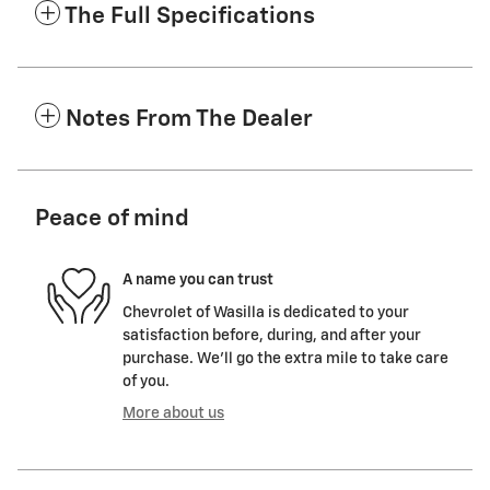
The Full Specifications
Notes From The Dealer
Peace of mind
A name you can trust
Chevrolet of Wasilla is dedicated to your
satisfaction before, during, and after your
purchase. We'll go the extra mile to take care
of you.
More about us