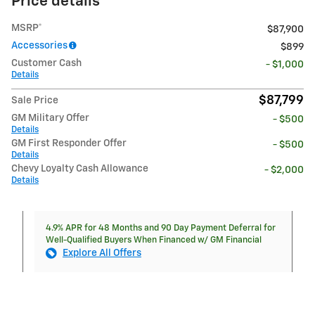
Price details
MSRP*
$87,900
Accessories
$899
Customer Cash
- $1,000
Details
$87,799
Sale Price
GM Military Offer
- $500
Details
GM First Responder Offer
- $500
Details
Chevy Loyalty Cash Allowance
- $2,000
Details
4.9% APR for 48 Months and 90 Day Payment Deferral for
Well-Qualified Buyers When Financed w/ GM Financial
Explore All Offers