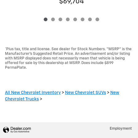
$69,704
*Plus tax, title and license. See dealer for Stock Numbers. “MSRP” is the
Manufacturer’s Suggested Retail Price. An advertisement and/or listing
with MSRP displayed does not necessarily mean that vehicle is being
offered for sale by this dealership at MSRP. Does include $899
PermaPlate.
All New Chevrolet Inventory
>
New Chevrolet SUVs
>
New
Chevrolet Trucks
>
Employment