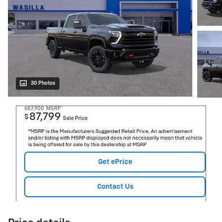
30 Photos
$87,900
MSRP*
87,799
$
Sale Price
Get ePrice
Contact Us