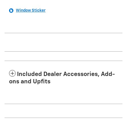
Window Sticker
Included Dealer Accessories, Add-
ons and Upfits