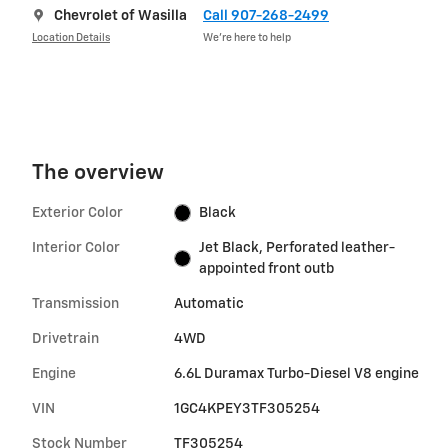
Chevrolet of Wasilla
Call 907-268-2499
Location Details
We’re here to help
The overview
Exterior Color
Black
Interior Color
Jet Black, Perforated leather-
appointed front outb
Transmission
Automatic
Drivetrain
4WD
Engine
6.6L Duramax Turbo-Diesel V8 engine
VIN
1GC4KPEY3TF305254
Stock Number
TF305254