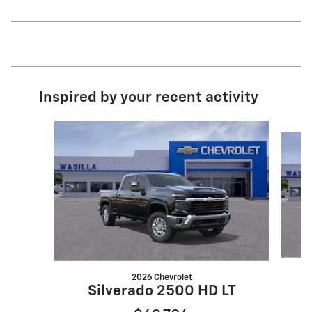
Inspired by your recent activity
Slide 1 of 8
2026 Chevrolet
Silverado 2500 HD LT