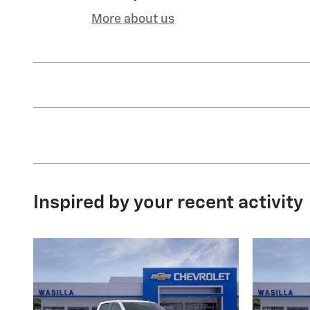
More about us
Inspired by your recent activity