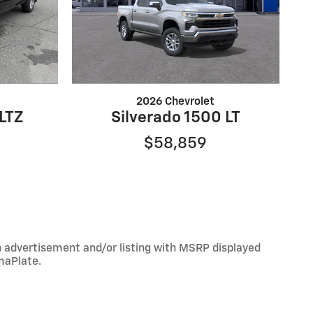
2026 Chevrolet
 LTZ
Silverado 1500 LT
$58,859
An advertisement and/or listing with MSRP displayed
maPlate.