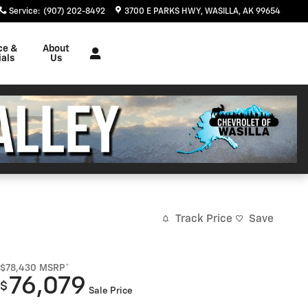
Service
:
(907) 202-8492
3700 E PARKS HWY
WASILLA
,
AK
99654
ce &
About
als
Us
Track Price
Save
$78,430
MSRP*
76,079
$
Sale Price