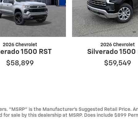
2026 Chevrolet
2026 Chevrolet
verado 1500 RST
Silverado 1500
$58,899
$59,549
mbers. “MSRP” is the Manufacturer’s Suggested Retail Price. 
ed for sale by this dealership at MSRP. Does include $899 Per