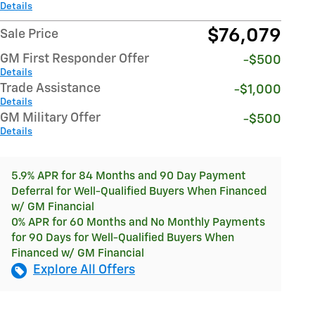
Details
$76,079
Sale Price
GM First Responder Offer
-$500
Details
Trade Assistance
-$1,000
Details
GM Military Offer
-$500
Details
5.9% APR for 84 Months and 90 Day Payment
Deferral for Well-Qualified Buyers When Financed
w/ GM Financial
0% APR for 60 Months and No Monthly Payments
for 90 Days for Well-Qualified Buyers When
Financed w/ GM Financial
Explore All Offers