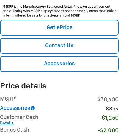
Get ePrice
Contact Us
Accessories
Price details
MSRP*
$78,430
Accessories
$899
Customer Cash
-$1,250
Details
Bonus Cash
-$2,000