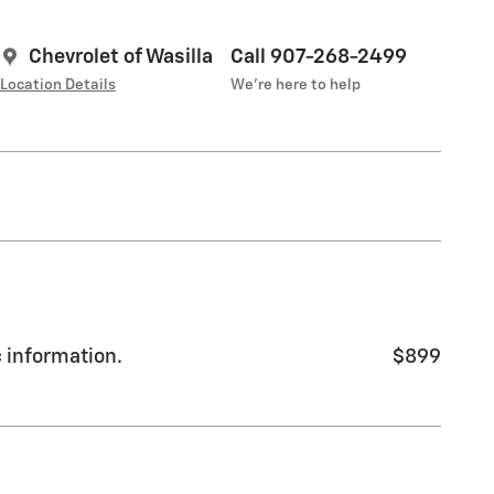
Chevrolet of Wasilla
Call 907-268-2499
Location Details
We’re here to help
c information.
$899