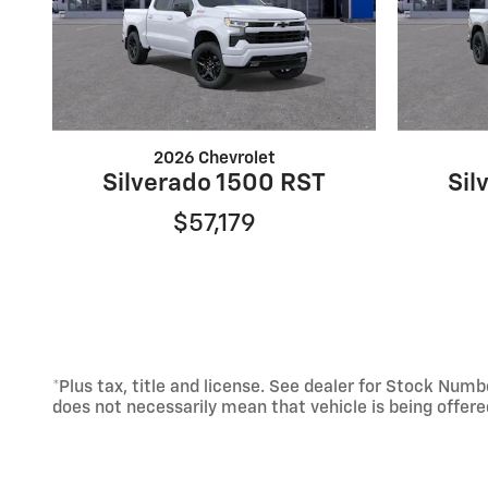
2026 Chevrolet
Silverado 1500 RST
Sil
$57,179
*Plus tax, title and license. See dealer for Stock Nu
does not necessarily mean that vehicle is being offer