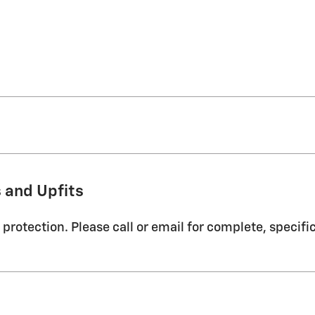
 and Upfits
protection. Please call or email for complete, specifi