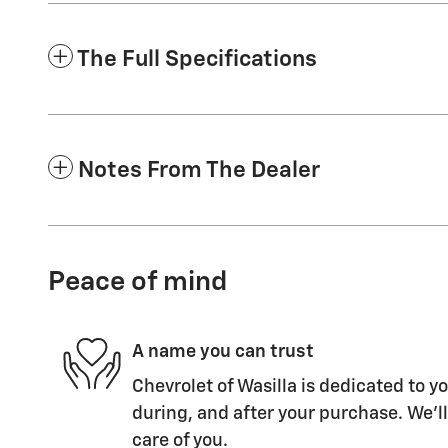
The Full Specifications
Notes From The Dealer
Peace of mind
A name you can trust
Chevrolet of Wasilla is dedicated to yo
during, and after your purchase. We'll
care of you.