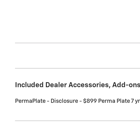
Included Dealer Accessories, Add-ons
PermaPlate - Disclosure - $899 Perma Plate 7 yr 