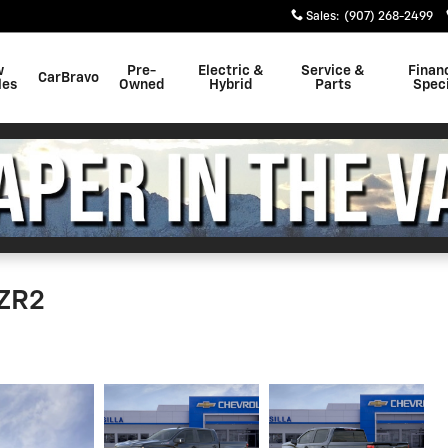
Sales
:
(907) 268-2499
w
Pre-
Electric &
Service &
Finan
CarBravo
les
Owned
Hybrid
Parts
Speci
 ZR2