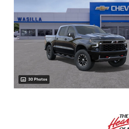
30 Photos