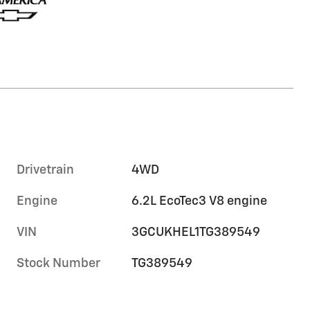
Drivetrain
4WD
Engine
6.2L EcoTec3 V8 engine
VIN
3GCUKHEL1TG389549
Stock Number
TG389549