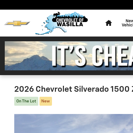
Skip to main content
Home
Ne
Vehic
2026 Chevrolet Silverado 1500
On The Lot
New