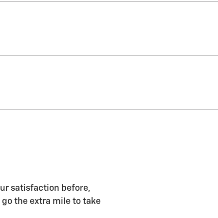
ur satisfaction before,
 go the extra mile to take