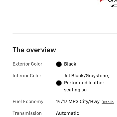
The overview
Exterior Color
Black
Interior Color
Jet Black/Graystone,
Perforated leather
seating su
Fuel Economy
14/17 MPG City/Hwy
Details
Transmission
Automatic