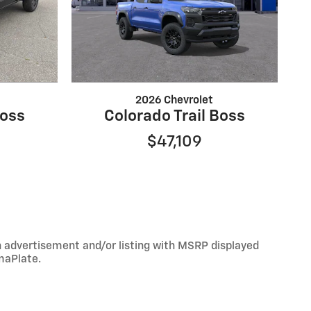
2026 Chevrolet
Boss
Colorado Trail Boss
$47,109
An advertisement and/or listing with MSRP displayed
maPlate.