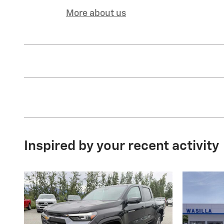
More about us
Inspired by your recent activity