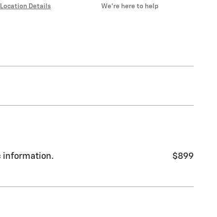
Location Details
We’re here to help
c information.
$899