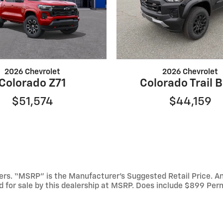
2026 Chevrolet
2026 Chevrolet
Colorado Z71
Colorado Trail 
$51,574
$44,159
mbers. “MSRP” is the Manufacturer’s Suggested Retail Price. 
ed for sale by this dealership at MSRP. Does include $899 Per