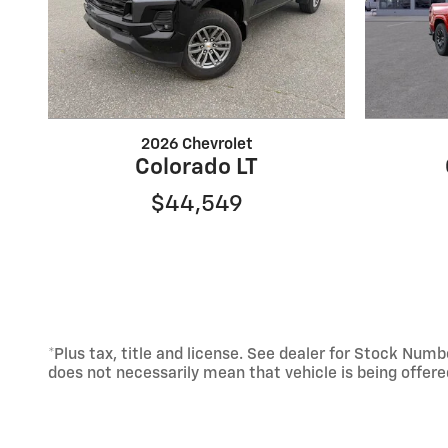
2026 Chevrolet
Colorado LT
$44,549
*Plus tax, title and license. See dealer for Stock Nu
does not necessarily mean that vehicle is being offer