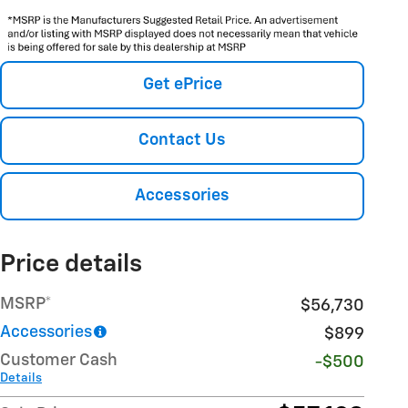
Get ePrice
Contact Us
Accessories
Price details
MSRP*
$56,730
Accessories
$899
Customer Cash
-$500
Details