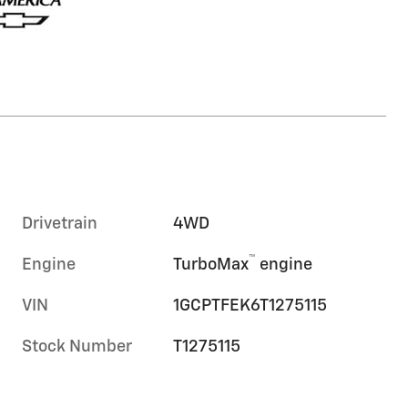
Drivetrain
4WD
™
Engine
TurboMax
engine
VIN
1GCPTFEK6T1275115
Stock Number
T1275115