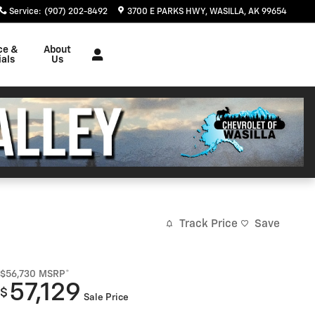
Service
:
(907) 202-8492
3700 E PARKS HWY
WASILLA
,
AK
99654
ce &
About
als
Us
Track Price
Save
$56,730
MSRP*
57,129
$
Sale Price