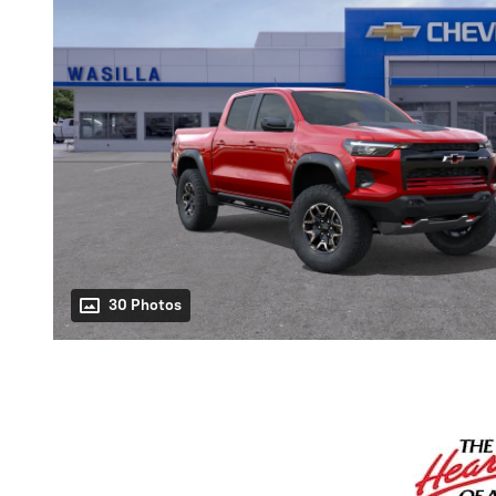
30 Photos