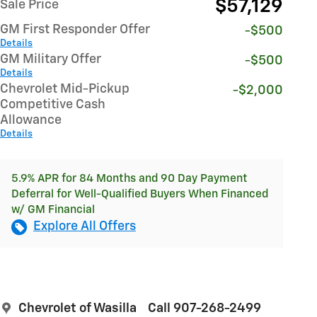
$57,129
Sale Price
GM First Responder Offer
-$500
Details
GM Military Offer
-$500
Details
Chevrolet Mid-Pickup
-$2,000
Competitive Cash
Allowance
Details
5.9% APR for 84 Months and 90 Day Payment
Deferral for Well-Qualified Buyers When Financed
w/ GM Financial
Explore All Offers
Chevrolet of Wasilla
Call 907-268-2499