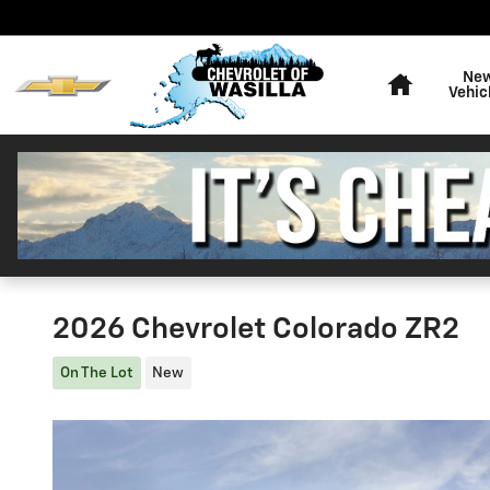
Skip to main content
Home
Ne
Vehic
2026 Chevrolet Colorado ZR2
On The Lot
New