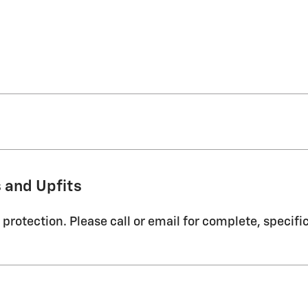
 and Upfits
protection. Please call or email for complete, specifi