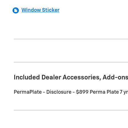
Window Sticker
Included Dealer Accessories, Add-ons
PermaPlate - Disclosure - $899 Perma Plate 7 yr 