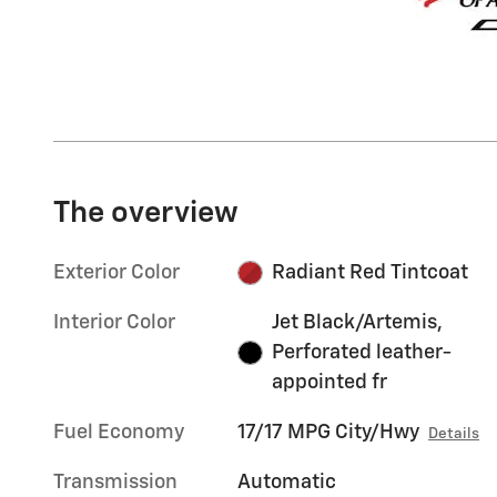
The overview
Exterior Color
Radiant Red Tintcoat
Interior Color
Jet Black/Artemis,
Perforated leather-
appointed fr
Fuel Economy
17/17 MPG City/Hwy
Details
Transmission
Automatic