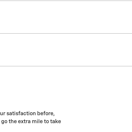
ur satisfaction before,
 go the extra mile to take