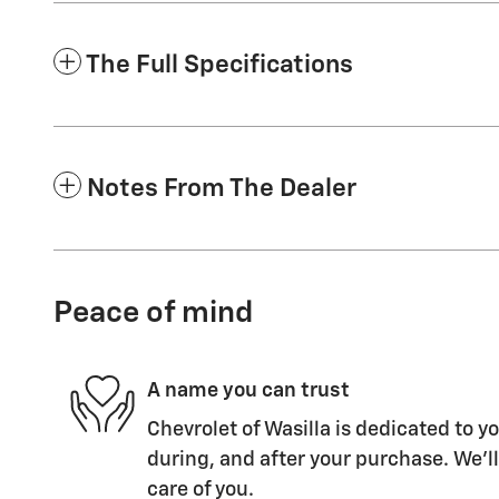
The Full Specifications
Notes From The Dealer
Peace of mind
A name you can trust
Chevrolet of Wasilla is dedicated to yo
during, and after your purchase. We'll
care of you.