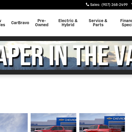
Sales
:
(907) 268-2499
w
Pre-
Electric &
Service &
Finan
CarBravo
les
Owned
Hybrid
Parts
Speci