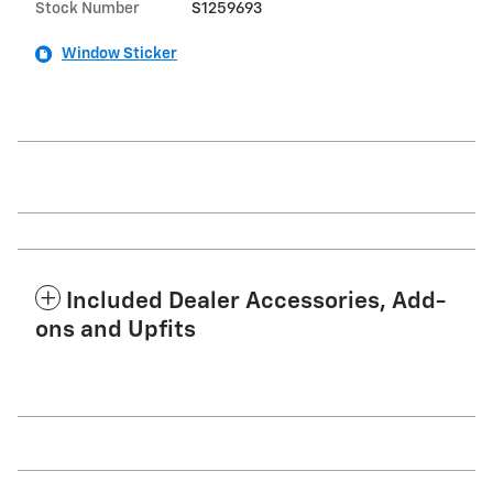
Stock Number
S1259693
Window Sticker
Included Dealer Accessories, Add-
ons and Upfits