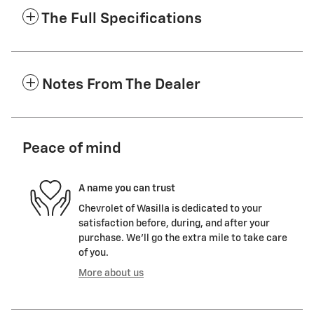
The Full Specifications
Notes From The Dealer
Peace of mind
A name you can trust
Chevrolet of Wasilla is dedicated to your
satisfaction before, during, and after your
purchase. We'll go the extra mile to take care
of you.
More about us