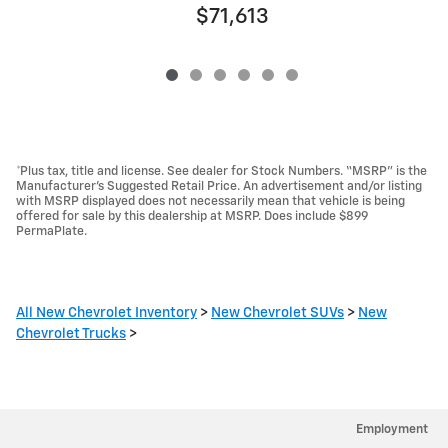
$71,613
*Plus tax, title and license. See dealer for Stock Numbers. “MSRP” is the
Manufacturer’s Suggested Retail Price. An advertisement and/or listing
with MSRP displayed does not necessarily mean that vehicle is being
offered for sale by this dealership at MSRP. Does include $899
PermaPlate.
All New Chevrolet Inventory
>
New Chevrolet SUVs
>
New
Chevrolet Trucks
>
Employment