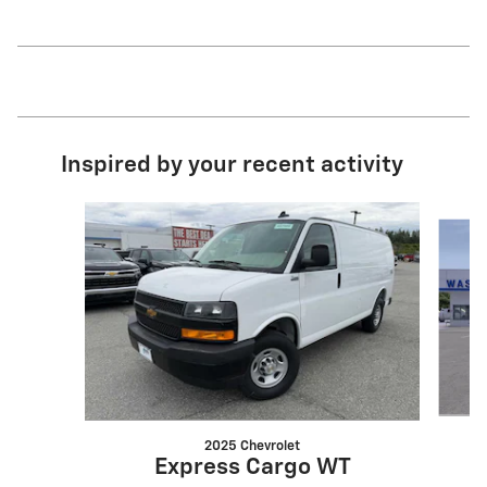
Inspired by your recent activity
Slide 1 of 6
2025 Chevrolet
Express Cargo WT