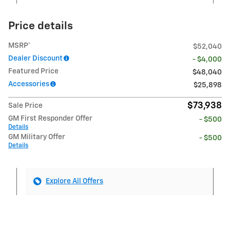
Price details
MSRP*
$52,040
Dealer Discount
- $4,000
Featured Price
$48,040
Accessories
$25,898
$73,938
Sale Price
GM First Responder Offer
- $500
Details
GM Military Offer
- $500
Details
Explore All Offers