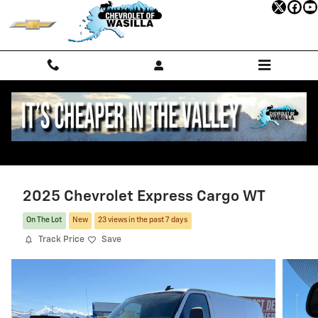
Skip to main content
2025 Chevrolet Express Cargo WT
On The Lot
New
23 views in the past 7 days
Track Price
Save