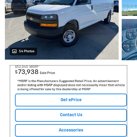
54 Photos
$52,040
MSRP*
73,938
$
Sale Price
Get ePrice
Contact Us
Accessories