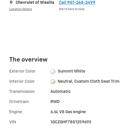
Chevrolet of Wasilla
Call 907-268-2499
Location Details
We’re here to help
The overview
Exterior Color
Summit White
Interior Color
Neutral, Custom Cloth Seat Trim
Transmission
Automatic
Drivetrain
RWD
Engine
6.6L V8 Gas engine
VIN
1GCZGHF78S1259693