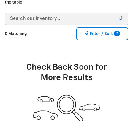
the table.
2
0 Matching
Filter / Sort
Check Back Soon for
More Results