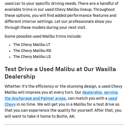
used car to your specific driving needs. There are a handful of
available trims in our used Chevy Malibu lineup. Throughout
these options, you will find added performance features and
different interior settings. Let our professionals show you
through these models during your next visit.
Some possible used Malibu trims include:
The Chevy Malibu LT
The Chevy Malibu RS
The Chevy Malibu LS
Test Drive a Used Malibu at Our Wasilla
Dealership
Whether it's the efficiency or the stunning design, a used Chevy
Malibu will impress you at every turn. Our
dealership, serving
the Anchorage and Palmer areas
, can match you with a
used
Chevy
in no time. We will get you in a Malibu for a test drive so
that you can experience the quality for yourself. After that, you
will want to take it home to Butte, AK.