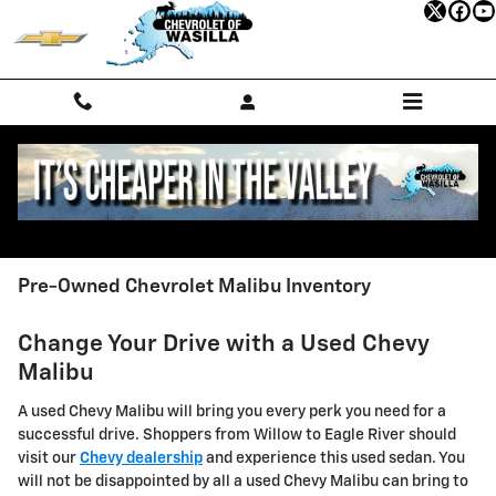
Skip to main content
Pre-Owned Chevrolet Malibu Inventory
Change Your Drive with a Used Chevy
Malibu
A used Chevy Malibu will bring you every perk you need for a
successful drive. Shoppers from Willow to Eagle River should
visit our
Chevy dealership
and experience this used sedan. You
will not be disappointed by all a used Chevy Malibu can bring to