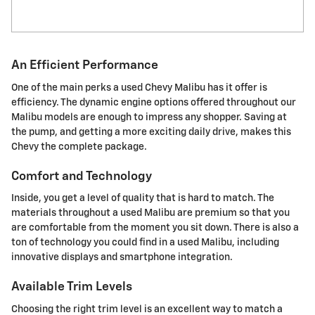
An Efficient Performance
One of the main perks a used Chevy Malibu has it offer is
efficiency. The dynamic engine options offered throughout our
Malibu models are enough to impress any shopper. Saving at
the pump, and getting a more exciting daily drive, makes this
Chevy the complete package.
Comfort and Technology
Inside, you get a level of quality that is hard to match. The
materials throughout a used Malibu are premium so that you
are comfortable from the moment you sit down. There is also a
ton of technology you could find in a used Malibu, including
innovative displays and smartphone integration.
Available Trim Levels
Choosing the right trim level is an excellent way to match a