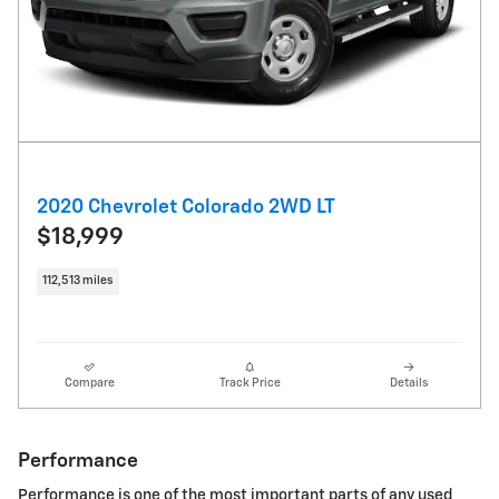
2020 Chevrolet Colorado 2WD LT
$18,999
112,513 miles
Compare
Track Price
Details
Performance
Performance is one of the most important parts of any used