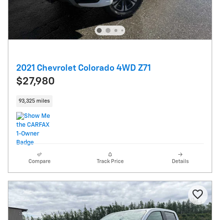
2021 Chevrolet Colorado 4WD Z71
$27,980
93,325 miles
Compare
Track Price
Details