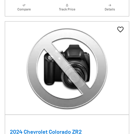
Compare
Track Price
Details
2024 Chevrolet Colorado ZR2