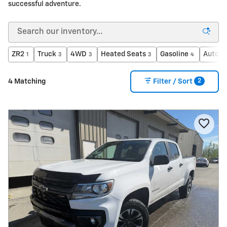
successful adventure.
ZR2
Truck
4WD
Heated Seats
Gasoline
Automa
1
3
3
3
4
2
4 Matching
Filter / Sort