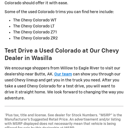
Colorado should offer it with ease.
Some of the used Colorado trims you can find here include:
The Chevy Colorado WT
The Chevy Colorado LT
The Chevy Colorado Z71
The Chevy Colorado ZR2
Test Drive a Used Colorado at Our Chevy
Dealer in Wasilla
We encourage shoppers from Willow to Eagle River to visit our
dealership near Butte, AK.
Our team
can show you through our
used Chevy lineup and get you in the truck you need. After you
take a used Chevy Colorado for a test drive, you will want to
drive it straight home. We look forward to changing the way you
adventure.
*Plus tax, title and license. See dealer for Stock Numbers. “MSRP” is the
Manufacturer’s Suggested Retail Price. An advertisement and/or listing
with MSRP displayed does not necessarily mean that vehicle is being