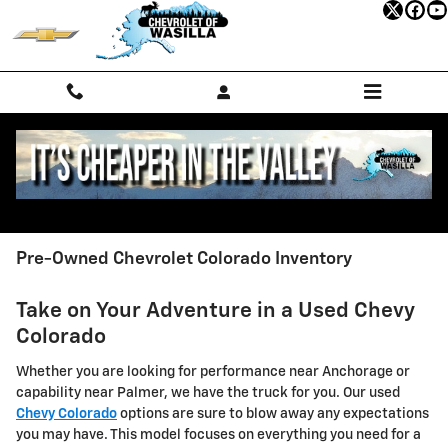
Skip to main content
Pre-Owned Chevrolet Colorado Inventory
Take on Your Adventure in a Used Chevy
Colorado
Whether you are looking for performance near Anchorage or
capability near Palmer, we have the truck for you. Our used
Chevy Colorado
options are sure to blow away any expectations
you may have. This model focuses on everything you need for a