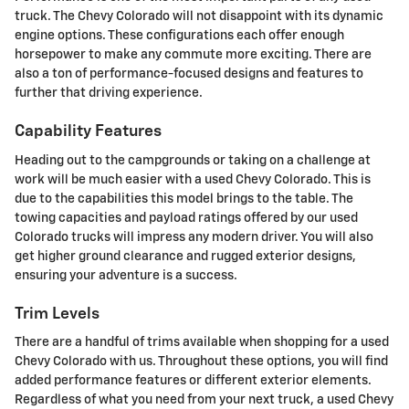
truck. The Chevy Colorado will not disappoint with its dynamic
engine options. These configurations each offer enough
horsepower to make any commute more exciting. There are
also a ton of performance-focused designs and features to
further that driving experience.
Capability Features
Heading out to the campgrounds or taking on a challenge at
work will be much easier with a used Chevy Colorado. This is
due to the capabilities this model brings to the table. The
towing capacities and payload ratings offered by our used
Colorado trucks will impress any modern driver. You will also
get higher ground clearance and rugged exterior designs,
ensuring your adventure is a success.
Trim Levels
There are a handful of trims available when shopping for a used
Chevy Colorado with us. Throughout these options, you will find
added performance features or different exterior elements.
Regardless of what you need from your next truck, a used Chevy