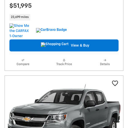
$51,995
23,699 miles
View & Buy
Compare
Track Price
Details