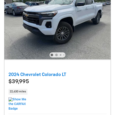
2024 Chevrolet Colorado LT
$39,995
22,630 miles