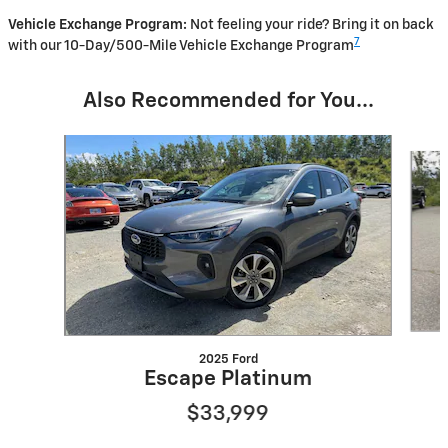
Vehicle Exchange Program:
Not feeling your ride? Bring it on back
7
with our 10-Day/500-Mile Vehicle Exchange Program
Also Recommended for You...
Slide 1 of 4
2025 Ford
Escape Platinum
$33,999