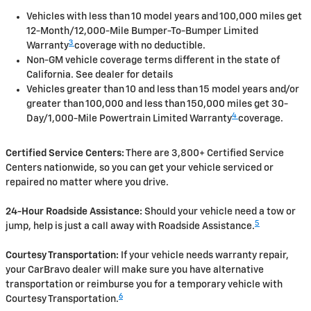
Vehicles with less than 10 model years and 100,000 miles get
12-Month/12,000-Mile Bumper-To-Bumper Limited
3
Warranty
coverage with no deductible.
Non-GM vehicle coverage terms different in the state of
California. See dealer for details
Vehicles greater than 10 and less than 15 model years and/or
greater than 100,000 and less than 150,000 miles get 30-
4
Day/1,000-Mile Powertrain Limited Warranty
coverage.
Certified Service Centers:
There are 3,800+ Certified Service
Centers nationwide, so you can get your vehicle serviced or
repaired no matter where you drive.
24-Hour Roadside Assistance:
Should your vehicle need a tow or
5
jump, help is just a call away with Roadside Assistance.
Courtesy Transportation:
If your vehicle needs warranty repair,
your CarBravo dealer will make sure you have alternative
transportation or reimburse you for a temporary vehicle with
6
Courtesy Transportation.