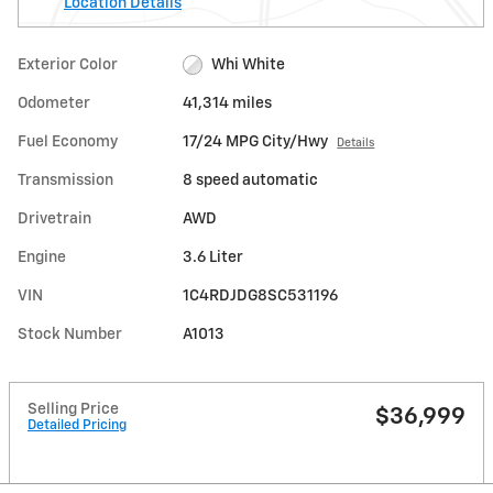
Location Details
Exterior Color
Whi White
Odometer
41,314 miles
Fuel Economy
17/24 MPG City/Hwy
Details
Transmission
8 speed automatic
Drivetrain
AWD
Engine
3.6 Liter
VIN
1C4RDJDG8SC531196
Stock Number
A1013
Selling Price
$36,999
Detailed Pricing