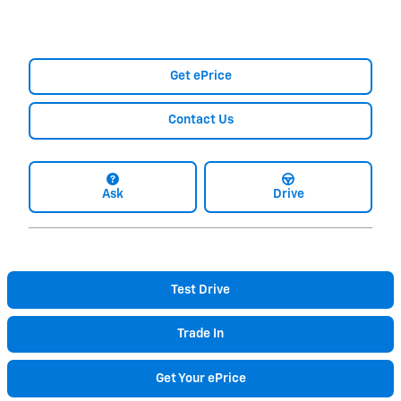
Get ePrice
Contact Us
Ask
Drive
Test Drive
Trade In
Get Your ePrice