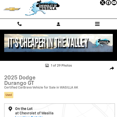
Skip to main content
Used 2025 Dodge Durango GT SUV Photo 1 of 29
1 of 29 Photos
Shar
2025 Dodge
Durango GT
Certified CarBravo Vehicle for Sale in WASILLA AK
Used
On the Lot
at Chevrolet of Wasilla