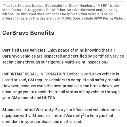
*Plus tax, title and license. See dealer for Stock Numbers. “MSRP” is the
Manufacturer’s Suggested Retail Price. An advertisement and/or listing
with MSRP displayed does not necessarily mean that vehicle is being
offered for sale by this dealership at MSRP. Does include $899 PermaPlate.
CarBravo Benefits
Certified Used Vehicles:
Enjoy peace of mind knowing that all
CarBravo vehicles are inspected and certified by Certified Service
1
Technicians through our rigorous Multi-Point Inspection.
IMPORTANT RECALL INFORMATION: Before a CarBravo vehicle is
listed or sold, GM requires dealers to complete all safety recalls.
However, because even the best processes can break down, we
encourage you to check the recall status of any vehicle through
your GM account and NHTSA.
Standard Limited Warranty:
Every certified used vehicle comes
2
equipped with a Standard Limited Warranty
to help you feel
confident in your purchase and on the road.