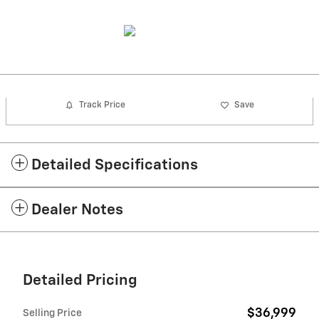
Track Price
Save
Detailed Specifications
Dealer Notes
Detailed Pricing
$36,999
Selling Price