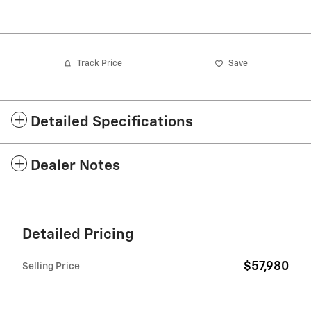
Track Price
Save
Detailed Specifications
Dealer Notes
Detailed Pricing
$57,980
Selling Price