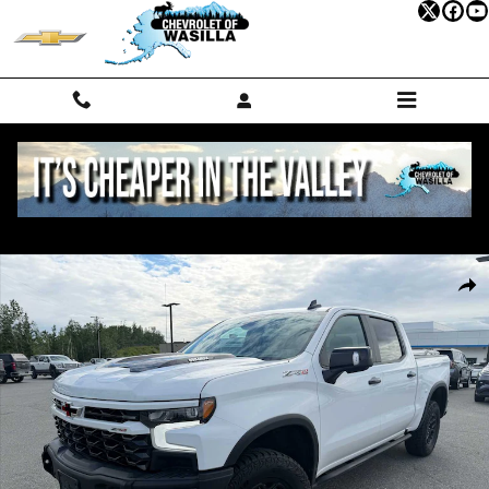
Skip to main content
Used 2024 Chevrolet Silverado 1500 ZR2 Truck Crew Cab Photo 1 of 2
Shar