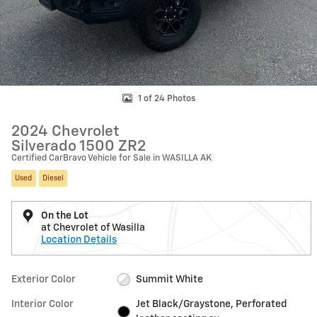
1 of 24 Photos
2024 Chevrolet
Silverado 1500 ZR2
Certified CarBravo Vehicle for Sale in WASILLA AK
Used
Diesel
On the Lot
at Chevrolet of Wasilla
Location Details
Exterior Color
Summit White
Interior Color
Jet Black/Graystone, Perforated