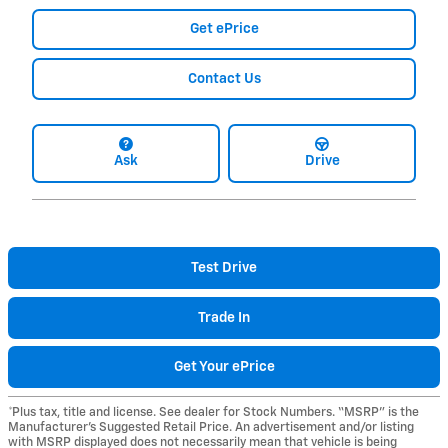
Get ePrice
Contact Us
Ask
Drive
Test Drive
Trade In
Get Your ePrice
*Plus tax, title and license. See dealer for Stock Numbers. “MSRP” is the
Manufacturer’s Suggested Retail Price. An advertisement and/or listing
with MSRP displayed does not necessarily mean that vehicle is being