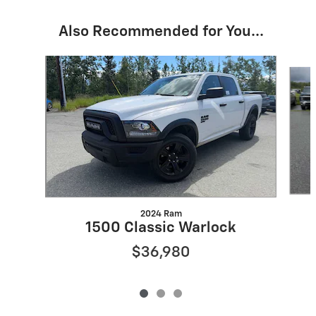
Also Recommended for You...
Slide 1 of 3
2024 Ram
1500 Classic Warlock
$36,980