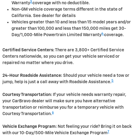
3
Warranty
coverage with no deductible.
Non-GM vehicle coverage terms different in the state of
California. See dealer for details
Vehicles greater than 10 and less than 15 model years and/or
greater than 100,000 and less than 150,000 miles get 30-
4
Day/1,000-Mile Powertrain Limited Warranty
coverage.
Certified Service Centers:
There are 3,800+ Certified Service
Centers nationwide, so you can get your vehicle serviced or
repaired no matter where you drive.
24-Hour Roadside Assistance:
Should your vehicle need a tow or
5
jump, help is just a call away with Roadside Assistance.
Courtesy Transportation:
If your vehicle needs warranty repair,
your CarBravo dealer will make sure you have alternative
transportation or reimburse you for a temporary vehicle with
6
Courtesy Transportation.
Vehicle Exchange Program:
Not feeling your ride? Bring it on back
7
with our 10-Day/500-Mile Vehicle Exchange Program