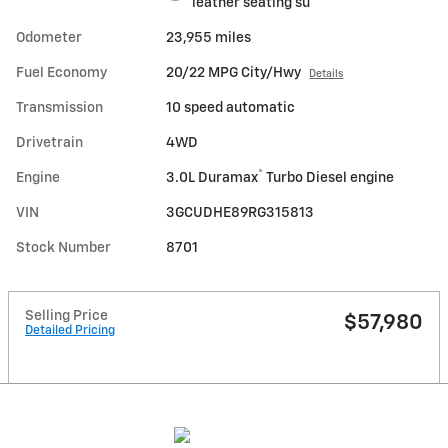
leather seating su
Odometer
23,955 miles
Fuel Economy
20/22 MPG City/Hwy
Details
Transmission
10 speed automatic
Drivetrain
4WD
®
Engine
3.0L Duramax
Turbo Diesel engine
VIN
3GCUDHE89RG315813
Stock Number
8701
Selling Price
$57,980
Detailed Pricing