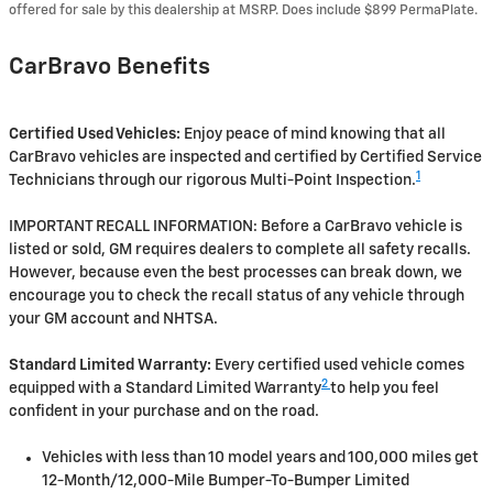
offered for sale by this dealership at MSRP. Does include $899 PermaPlate.
CarBravo Benefits
Certified Used Vehicles:
Enjoy peace of mind knowing that all
CarBravo vehicles are inspected and certified by Certified Service
1
Technicians through our rigorous Multi-Point Inspection.
IMPORTANT RECALL INFORMATION: Before a CarBravo vehicle is
listed or sold, GM requires dealers to complete all safety recalls.
However, because even the best processes can break down, we
encourage you to check the recall status of any vehicle through
your GM account and NHTSA.
Standard Limited Warranty:
Every certified used vehicle comes
2
equipped with a Standard Limited Warranty
to help you feel
confident in your purchase and on the road.
Vehicles with less than 10 model years and 100,000 miles get
12-Month/12,000-Mile Bumper-To-Bumper Limited