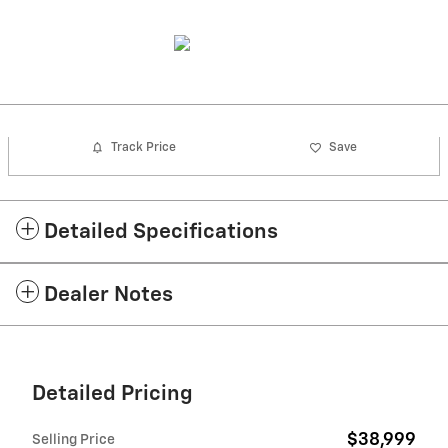
Track Price
Save
Detailed Specifications
Dealer Notes
Detailed Pricing
$38,999
Selling Price