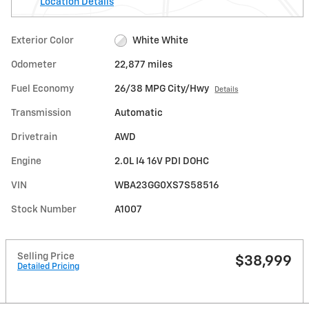
Location Details
Exterior Color
White White
Odometer
22,877 miles
Fuel Economy
26/38 MPG City/Hwy
Details
Transmission
Automatic
Drivetrain
AWD
Engine
2.0L I4 16V PDI DOHC
VIN
WBA23GG0XS7S58516
Stock Number
A1007
Selling Price
$38,999
Detailed Pricing