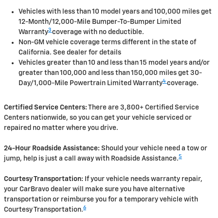
Vehicles with less than 10 model years and 100,000 miles get
12-Month/12,000-Mile Bumper-To-Bumper Limited
3
Warranty
coverage with no deductible.
Non-GM vehicle coverage terms different in the state of
California. See dealer for details
Vehicles greater than 10 and less than 15 model years and/or
greater than 100,000 and less than 150,000 miles get 30-
4
Day/1,000-Mile Powertrain Limited Warranty
coverage.
Certified Service Centers:
There are 3,800+ Certified Service
Centers nationwide, so you can get your vehicle serviced or
repaired no matter where you drive.
24-Hour Roadside Assistance:
Should your vehicle need a tow or
5
jump, help is just a call away with Roadside Assistance.
Courtesy Transportation:
If your vehicle needs warranty repair,
your CarBravo dealer will make sure you have alternative
transportation or reimburse you for a temporary vehicle with
6
Courtesy Transportation.