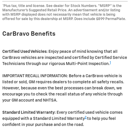
*Plus tax, title and license. See dealer for Stock Numbers. “MSRP” is the
Manufacturer’s Suggested Retail Price. An advertisement and/or listing
with MSRP displayed does not necessarily mean that vehicle is being
offered for sale by this dealership at MSRP. Does include $899 PermaPlate.
CarBravo Benefits
Certified Used Vehicles:
Enjoy peace of mind knowing that all
CarBravo vehicles are inspected and certified by Certified Service
1
Technicians through our rigorous Multi-Point Inspection.
IMPORTANT RECALL INFORMATION: Before a CarBravo vehicle is
listed or sold, GM requires dealers to complete all safety recalls.
However, because even the best processes can break down, we
encourage you to check the recall status of any vehicle through
your GM account and NHTSA.
Standard Limited Warranty:
Every certified used vehicle comes
2
equipped with a Standard Limited Warranty
to help you feel
confident in your purchase and on the road.