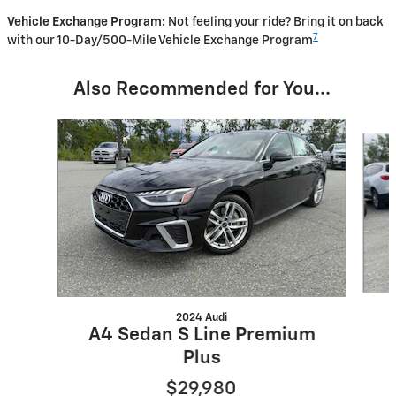
Vehicle Exchange Program:
Not feeling your ride? Bring it on back
7
with our 10-Day/500-Mile Vehicle Exchange Program
Also Recommended for You...
Slide 1 of 5
2024 Audi
A4 Sedan S Line Premium
Plus
$29,980