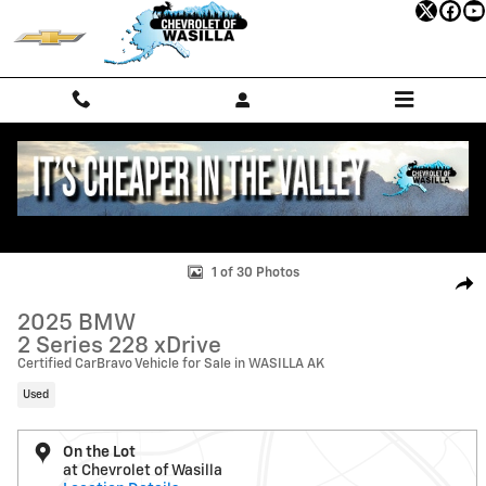
Skip to main content
Used 2025 BMW 2 Series 228 xDrive Gran Coupe Photo 1 of 30
1 of 30 Photos
Shar
2025 BMW
2 Series 228 xDrive
Certified CarBravo Vehicle for Sale in WASILLA AK
Used
On the Lot
at Chevrolet of Wasilla