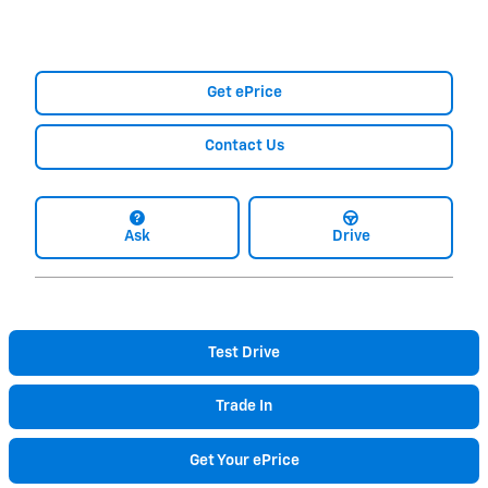
Get ePrice
Contact Us
Ask
Drive
Test Drive
Trade In
Get Your ePrice