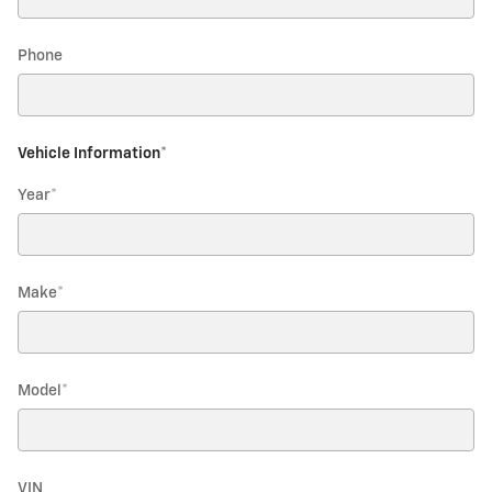
Phone
Vehicle Information
*
Year
*
Make
*
Model
*
VIN