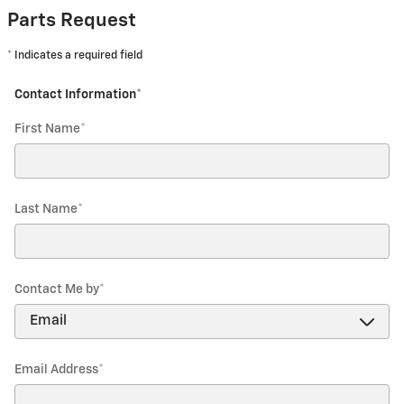
Parts Request
* Indicates a required field
Contact Information
*
First Name
*
Last Name
*
Contact Me by
*
Email Address
*