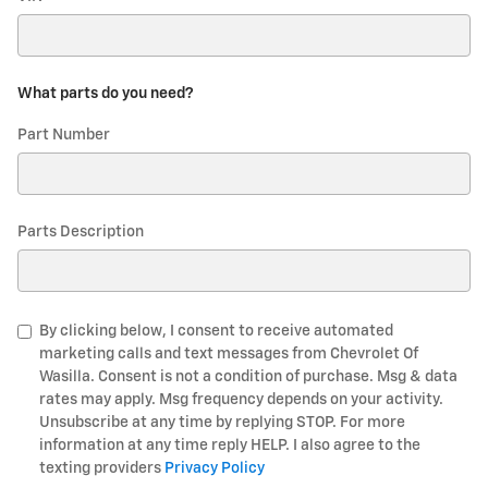
What parts do you need?
Part Number
Parts Description
By clicking below, I consent to receive automated
marketing calls and text messages from Chevrolet Of
Wasilla. Consent is not a condition of purchase. Msg & data
rates may apply. Msg frequency depends on your activity.
Unsubscribe at any time by replying STOP. For more
information at any time reply HELP. I also agree to the
texting providers
Privacy Policy