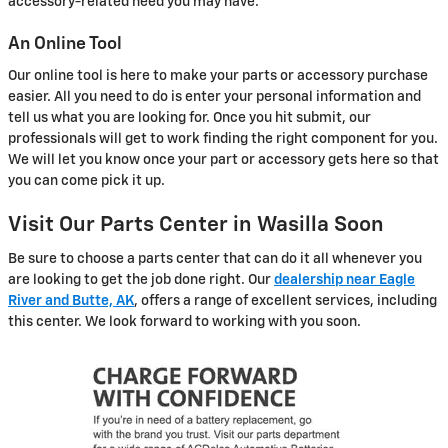
accessory-related need you may have.
An Online Tool
Our online tool is here to make your parts or accessory purchase
easier. All you need to do is enter your personal information and
tell us what you are looking for. Once you hit submit, our
professionals will get to work finding the right component for you.
We will let you know once your part or accessory gets here so that
you can come pick it up.
Visit Our Parts Center in Wasilla Soon
Be sure to choose a parts center that can do it all whenever you
are looking to get the job done right. Our
dealership near Eagle
River and Butte, AK
, offers a range of excellent services, including
this center. We look forward to working with you soon.