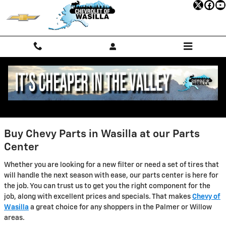
Chevrolet of Wasilla
Skip to main content
Buy Chevy Parts in Wasilla at our Parts
Center
Whether you are looking for a new filter or need a set of tires that
will handle the next season with ease, our parts center is here for
the job. You can trust us to get you the right component for the
job, along with excellent prices and specials. That makes
Chevy of
Wasilla
a great choice for any shoppers in the Palmer or Willow
areas.