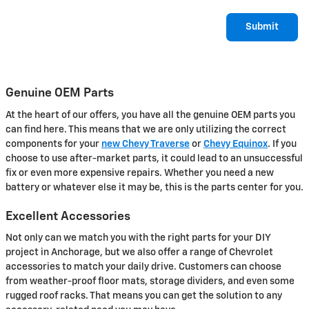
Submit
Genuine OEM Parts
At the heart of our offers, you have all the genuine OEM parts you
can find here. This means that we are only utilizing the correct
components for your
new Chevy Traverse
or
Chevy Equinox
. If you
choose to use after-market parts, it could lead to an unsuccessful
fix or even more expensive repairs. Whether you need a new
battery or whatever else it may be, this is the parts center for you.
Excellent Accessories
Not only can we match you with the right parts for your DIY
project in Anchorage, but we also offer a range of Chevrolet
accessories to match your daily drive. Customers can choose
from weather-proof floor mats, storage dividers, and even some
rugged roof racks. That means you can get the solution to any