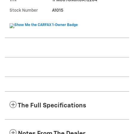
Stock Number
A1015
The Full Specifications
Notes From The Dealer