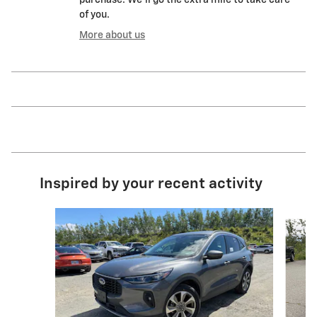
of you.
More about us
Inspired by your recent activity
Slide 1 of 6