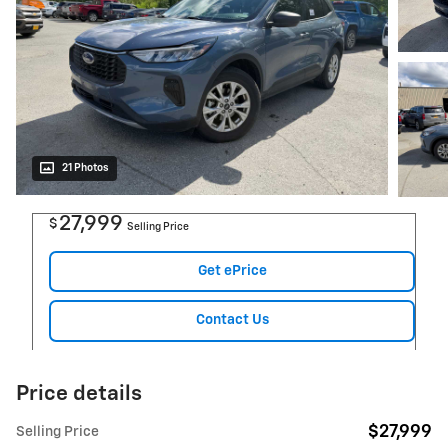
21 Photos
27,999
$
Selling Price
Get ePrice
Contact Us
Price details
$27,999
Selling Price