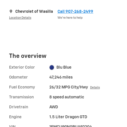
Chevrolet of Wasilla
Call 907-268-2499
Location Details
We’re here to help
The overview
Exterior Color
Blu Blue
Odometer
47,246 miles
Fuel Economy
26/32 MPG City/Hwy
Details
Transmission
8 speed automatic
Drivetrain
AWD
Engine
1.5 Liter Dragon GTD
VIN
1FMCU9GN0RUA92204