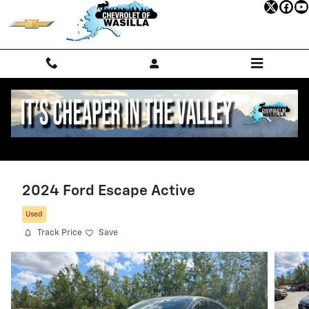
Skip to main content
2024 Ford Escape Active
Used
Track Price
Save