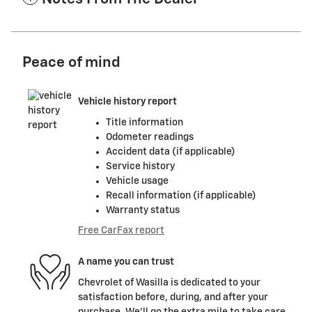
Peace of mind
Vehicle history report
Title information
Odometer readings
Accident data (if applicable)
Service history
Vehicle usage
Recall information (if applicable)
Warranty status
Free CarFax report
A name you can trust
Chevrolet of Wasilla is dedicated to your
satisfaction before, during, and after your
purchase. We'll go the extra mile to take care