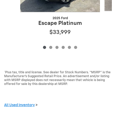
2025 Ford
Escape Platinum
$33,999
*Plus tax, title and license. See dealer for Stock Numbers. “MSRP” is the
Manufacturer’s Suggested Retail Price. An advertisement and/or listing
with MSRP displayed does not necessarily mean that vehicle is being
offered for sale by this dealership at MSRP.
All Used Inventory
>