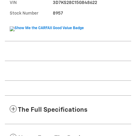
VIN
3D7KS28C15G848622
Stock Number
8957
The Full Specifications