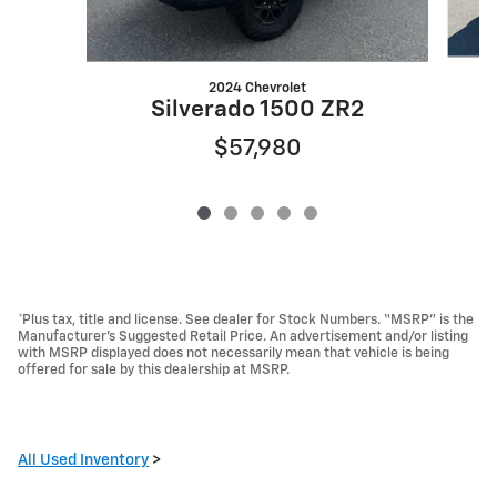
2024 Chevrolet
Silverado 1500 ZR2
$57,980
*Plus tax, title and license. See dealer for Stock Numbers. “MSRP” is the
Manufacturer’s Suggested Retail Price. An advertisement and/or listing
with MSRP displayed does not necessarily mean that vehicle is being
offered for sale by this dealership at MSRP.
All Used Inventory
>