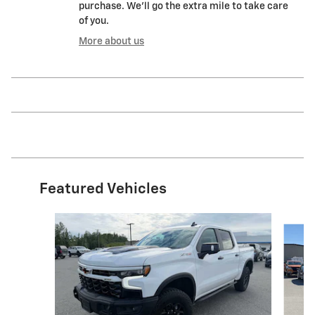
purchase. We'll go the extra mile to take care
of you.
More about us
Featured Vehicles
Slide 1 of 5