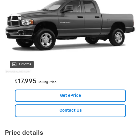
1 Photos
17,995
$
Selling Price
Get ePrice
Contact Us
Price details