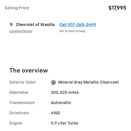
$17,995
Selling Price
Chevrolet of Wasilla
Call 907-268-2499
Location Details
We’re here to help
The overview
Exterior Color
Mineral Gray Metallic Clearcoat
Odometer
205,020 miles
Transmission
Automatic
Drivetrain
4WD
Engine
5.9 Liter Turbo