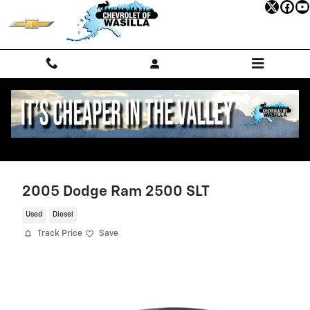
Skip to main content
2005 Dodge Ram 2500 SLT
Used
Diesel
Track Price
Save