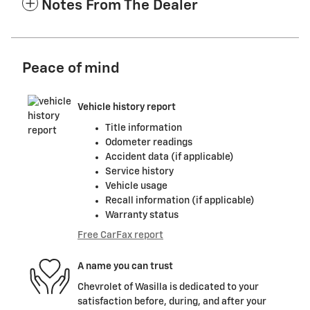
Notes From The Dealer
Peace of mind
Vehicle history report
Title information
Odometer readings
Accident data (if applicable)
Service history
Vehicle usage
Recall information (if applicable)
Warranty status
Free CarFax report
A name you can trust
Chevrolet of Wasilla is dedicated to your
satisfaction before, during, and after your