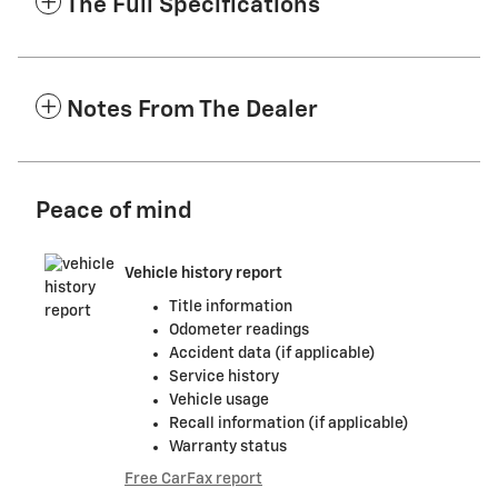
The Full Specifications
Notes From The Dealer
Peace of mind
Vehicle history report
Title information
Odometer readings
Accident data (if applicable)
Service history
Vehicle usage
Recall information (if applicable)
Warranty status
Free CarFax report