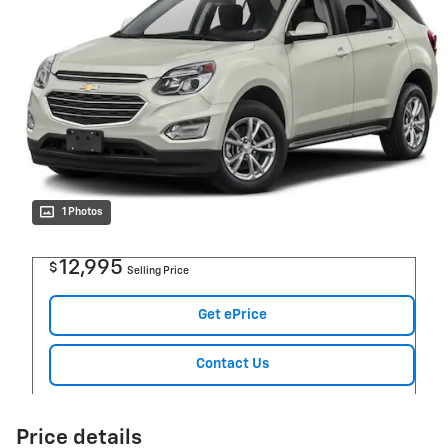
1 Photos
12,995
$
Selling Price
Get ePrice
Contact Us
Price details