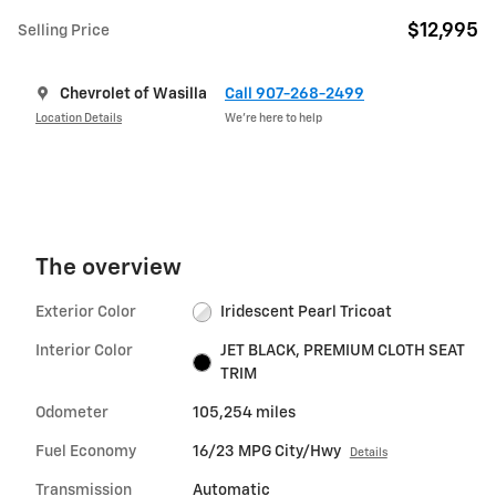
$12,995
Selling Price
Chevrolet of Wasilla
Call 907-268-2499
Location Details
We’re here to help
The overview
Exterior Color
Iridescent Pearl Tricoat
Interior Color
JET BLACK, PREMIUM CLOTH SEAT
TRIM
Odometer
105,254 miles
Fuel Economy
16/23 MPG City/Hwy
Details
Transmission
Automatic