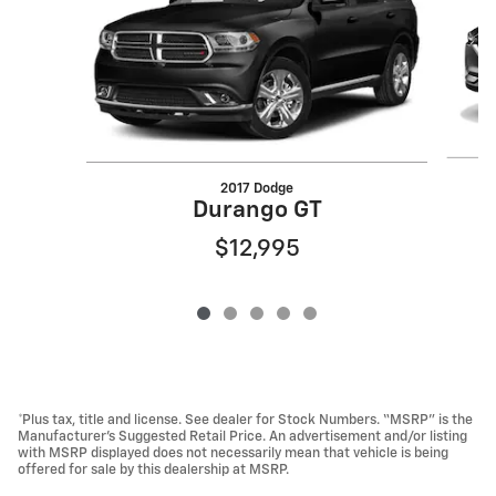
2017 Dodge
Durango GT
$12,995
*Plus tax, title and license. See dealer for Stock Numbers. “MSRP” is the
Manufacturer’s Suggested Retail Price. An advertisement and/or listing
with MSRP displayed does not necessarily mean that vehicle is being
offered for sale by this dealership at MSRP.