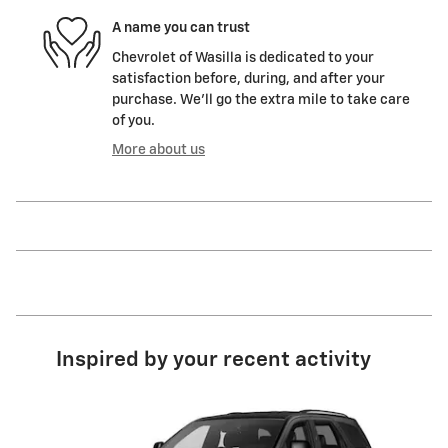
A name you can trust
Chevrolet of Wasilla is dedicated to your
satisfaction before, during, and after your
purchase. We'll go the extra mile to take care
of you.
More about us
Inspired by your recent activity
Slide 1 of 5