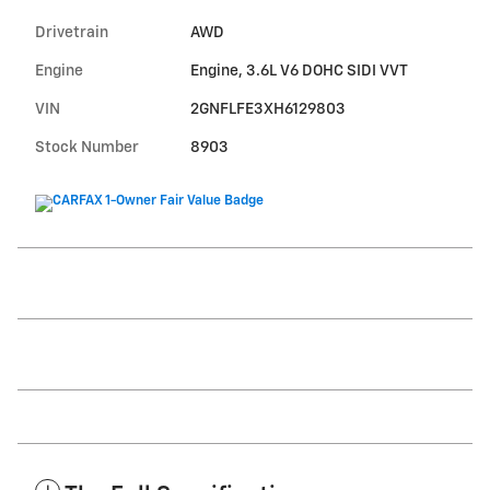
Drivetrain
AWD
Engine
Engine, 3.6L V6 DOHC SIDI VVT
VIN
2GNFLFE3XH6129803
Stock Number
8903