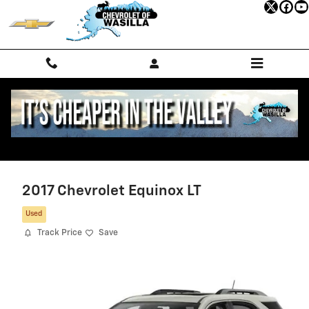
Skip to main content
2017 Chevrolet Equinox LT
Used
Track Price
Save