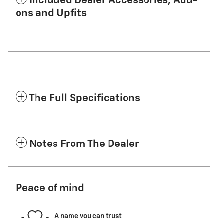
Included Dealer Accessories, Add-
ons and Upfits
The Full Specifications
Notes From The Dealer
Peace of mind
A name you can trust