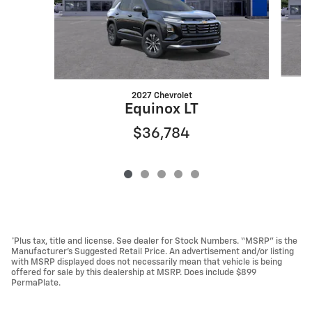
2027 Chevrolet
Equinox LT
$36,784
*Plus tax, title and license. See dealer for Stock Numbers. “MSRP” is the
Manufacturer’s Suggested Retail Price. An advertisement and/or listing
with MSRP displayed does not necessarily mean that vehicle is being
offered for sale by this dealership at MSRP. Does include $899
PermaPlate.