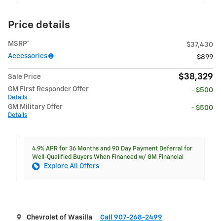
Price details
MSRP*
$37,430
Accessories
$899
$38,329
Sale Price
GM First Responder Offer
- $500
Details
GM Military Offer
- $500
Details
4.9% APR for 36 Months and 90 Day Payment Deferral for
Well-Qualified Buyers When Financed w/ GM Financial
Explore All Offers
Chevrolet of Wasilla
Call 907-268-2499