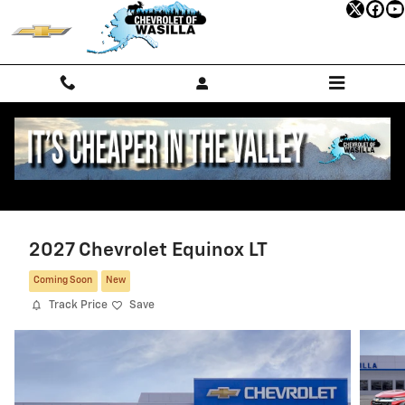
Skip to main content
2027 Chevrolet Equinox LT
Coming Soon
New
Track Price
Save