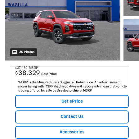
30 Photos
$37,430
MSRP*
38,329
$
Sale Price
Get ePrice
Contact Us
Accessories