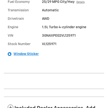
Fuel Economy
25/29 MPG City/Hwy
Details
Transmission
Automatic
Drivetrain
AWD
Engine
1.5L Turbo 4-cylinder engine
VIN
3GNAXPEG2VL125971
Stock Number
VL125971
Window Sticker