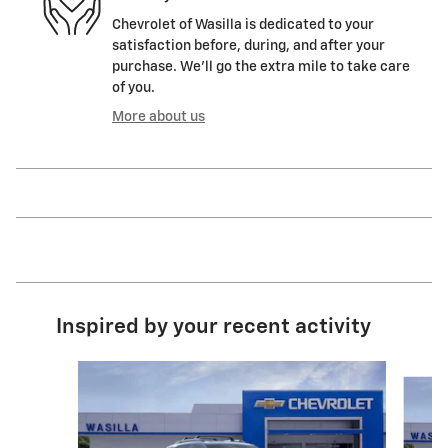
Chevrolet of Wasilla is dedicated to your
satisfaction before, during, and after your
purchase. We'll go the extra mile to take care
of you.
More about us
Inspired by your recent activity
Slide 1 of 5