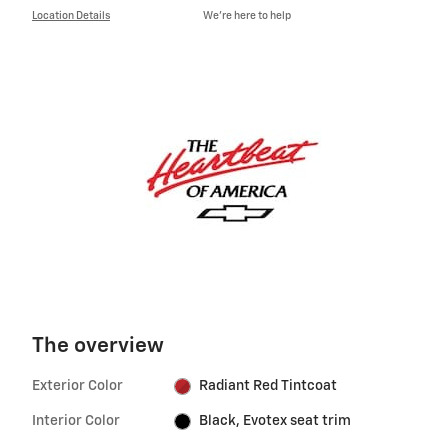
Location Details
We’re here to help
The overview
Exterior Color
Radiant Red Tintcoat
Interior Color
Black, Evotex seat trim