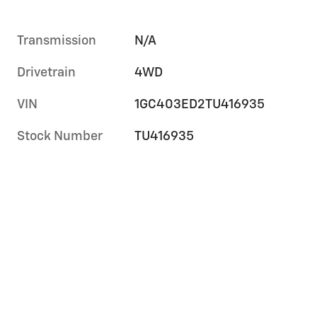
Transmission
N/A
Drivetrain
4WD
VIN
1GC403ED2TU416935
Stock Number
TU416935