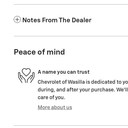
Notes From The Dealer
Peace of mind
A name you can trust
Chevrolet of Wasilla is dedicated to yo
during, and after your purchase. We'll
care of you.
More about us