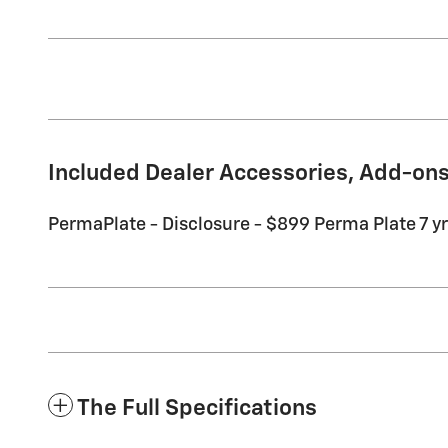
Included Dealer Accessories, Add-ons
PermaPlate - Disclosure - $899 Perma Plate 7 yr 
The Full Specifications