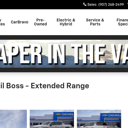
Sales
:
(907) 268-2499
w
Pre-
Electric &
Service &
Finan
CarBravo
les
Owned
Hybrid
Parts
Speci
ail Boss - Extended Range