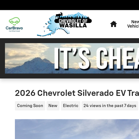
Skip to main content
Home
Ne
Vehic
2026 Chevrolet Silverado EV Tr
Coming Soon
New
Electric
24 views in the past 7 days