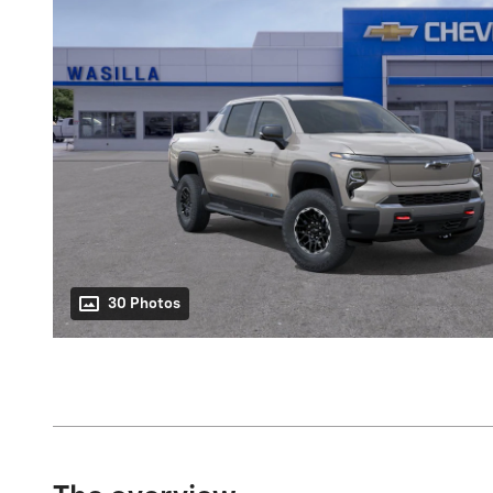
30 Photos