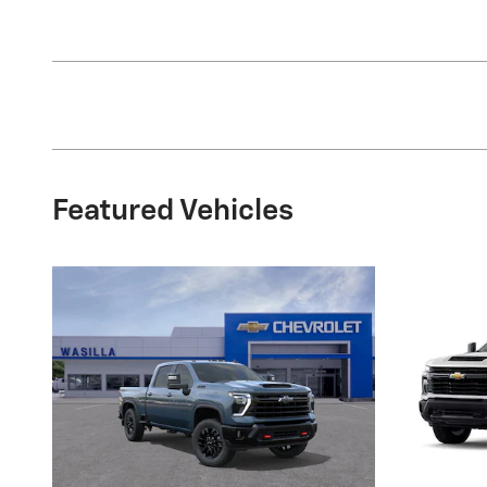
Featured Vehicles