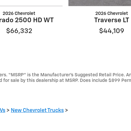
2026 Chevrolet
2026 Chevrolet
erado 2500 HD WT
Traverse LT
$66,332
$44,109
mbers. “MSRP” is the Manufacturer’s Suggested Retail Price. 
ed for sale by this dealership at MSRP. Does include $899 Per
Vs
>
New Chevrolet Trucks
>