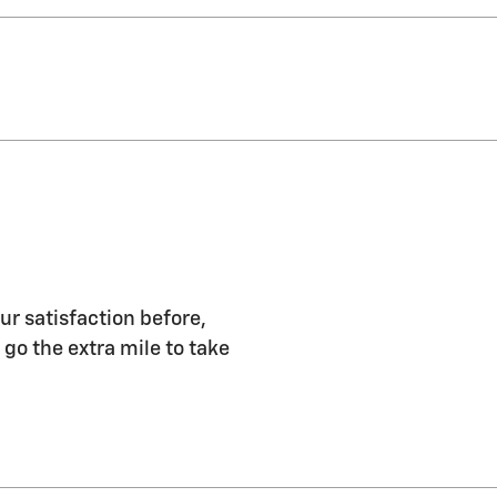
ur satisfaction before,
 go the extra mile to take