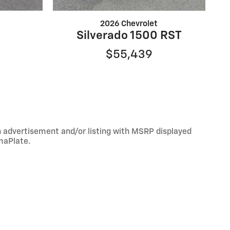
2026 Chevrolet
Silverado 1500 RST
$55,439
An advertisement and/or listing with MSRP displayed
maPlate.