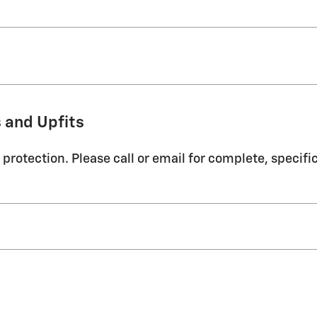
 and Upfits
protection. Please call or email for complete, specifi