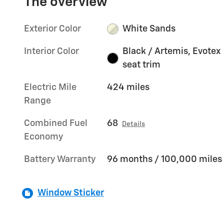
The overview
Exterior Color
White Sands
Interior Color
Black / Artemis, Evotex
seat trim
Electric Mile
424 miles
Range
Combined Fuel
68
Details
Economy
Battery Warranty
96 months / 100,000 miles
Window Sticker