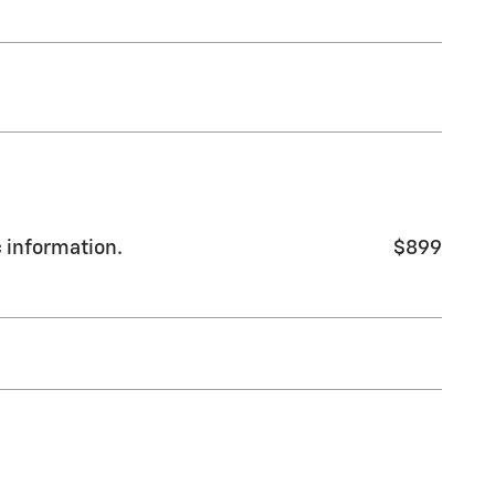
c information.
$899