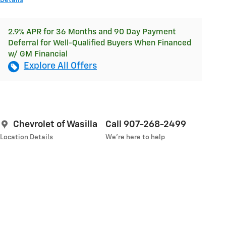
Details
2.9% APR for 36 Months and 90 Day Payment
Deferral for Well-Qualified Buyers When Financed
w/ GM Financial
Explore All Offers
Chevrolet of Wasilla
Call 907-268-2499
Location Details
We’re here to help