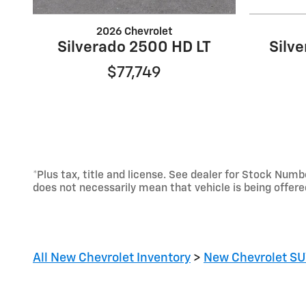
2026 Chevrolet
Silverado 2500 HD LT
Silv
$77,749
*Plus tax, title and license. See dealer for Stock Nu
does not necessarily mean that vehicle is being offer
All New Chevrolet Inventory
>
New Chevrolet SU