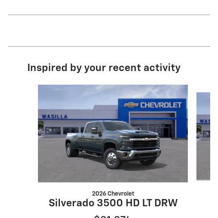
Inspired by your recent activity
Slide 1 of 7
2026 Chevrolet
Silverado 3500 HD LT DRW