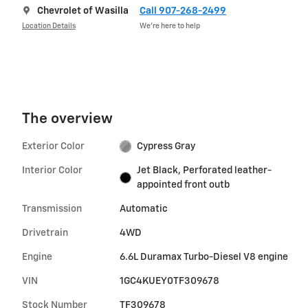
Chevrolet of Wasilla
Call 907-268-2499
Location Details
We’re here to help
The overview
Exterior Color
Cypress Gray
Interior Color
Jet Black, Perforated leather-
appointed front outb
Transmission
Automatic
Drivetrain
4WD
Engine
6.6L Duramax Turbo-Diesel V8 engine
VIN
1GC4KUEY0TF309678
Stock Number
TF309678