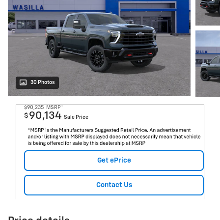
30 Photos
$90,235
MSRP*
90,134
$
Sale Price
Get ePrice
Contact Us