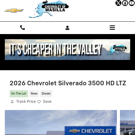
Skip to main content
2026 Chevrolet Silverado 3500 HD LTZ
On The Lot
New
Diesel
Track Price
Save