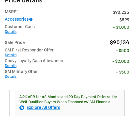
Price details
MSRP*
$90,235
Accessories
$899
Customer Cash
- $1,000
Details
$90,134
Sale Price
GM First Responder Offer
- $500
Details
Chevy Loyalty Cash Allowance
- $2,000
Details
GM Military Offer
- $500
Details
4.9% APR for 48 Months and 90 Day Payment Deferral for
Well-Qualified Buyers When Financed w/ GM Financial
Explore All Offers