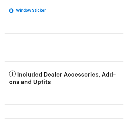
Window Sticker
Included Dealer Accessories, Add-
ons and Upfits