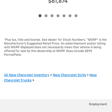
$81,874
*Plus tax, title and license. See dealer for Stock Numbers. “MSRP” is the
Manufacturer’s Suggested Retail Price. An advertisement and/or listing
with MSRP displayed does not necessarily mean that vehicle is being
offered for sale by this dealership at MSRP. Does include $899
PermaPlate.
All New Chevrolet Inventory
>
New Chevrolet SUVs
>
New
Chevrolet Trucks
>
Employment