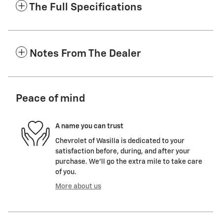
The Full Specifications
Notes From The Dealer
Peace of mind
A name you can trust
Chevrolet of Wasilla is dedicated to your
satisfaction before, during, and after your
purchase. We'll go the extra mile to take care
of you.
More about us