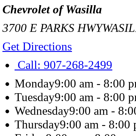
Chevrolet of Wasilla
3700 E PARKS HWY
WASIL
Get Directions
Call:
907-268-2499
Monday
9:00 am - 8:00 
Tuesday
9:00 am - 8:00 
Wednesday
9:00 am - 8:
Thursday
9:00 am - 8:00