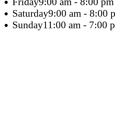
Friday
9:00 am - 8:00 pm
Saturday
9:00 am - 8:00 
Sunday
11:00 am - 7:00 